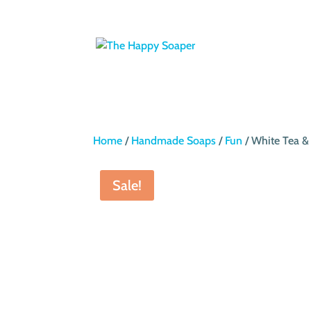
Home
/
Handmade Soaps
/
Fun
/ White Tea &
Sale!