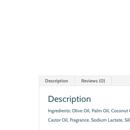
Description
Reviews (0)
Description
Ingredients: Olive Oil, Palm Oil, Coconu
Castor Oil, Fragrance, Sodium Lactate, S