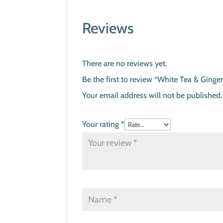
Reviews
There are no reviews yet.
Be the first to review “White Tea & Ginge
Your email address will not be published.
Your rating
*