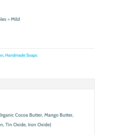
les = Mild
un
,
Handmade Soaps
 Organic Cocoa Butter, Mango Butter,
n, Tin Oxide, Iron Oxide)