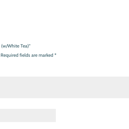
r (w/White Tea)”
Required fields are marked
*