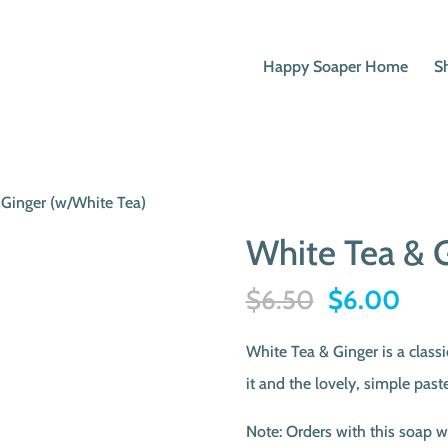
Happy Soaper Home
S
 Ginger (w/White Tea)
White Tea & G
Original
Curr
$
6.50
$
6.00
price
pric
White Tea & Ginger is a clas
was:
is:
it and the lovely, simple paste
$6.50.
$6.
Note: Orders with this soap w