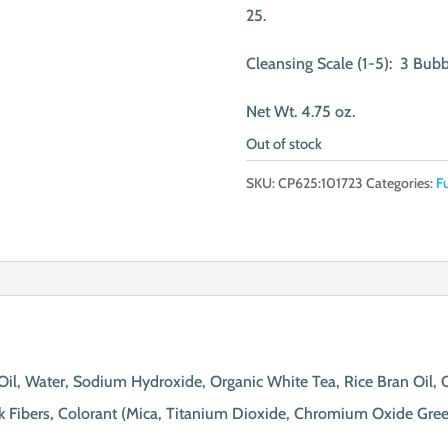
25.
Cleansing Scale (1-5): 3 Bubb
Net Wt. 4.75 oz.
Out of stock
SKU:
CP625:101723
Categories:
F
t Oil, Water, Sodium Hydroxide, Organic White Tea, Rice Bran Oil,
ilk Fibers, Colorant (Mica, Titanium Dioxide, Chromium Oxide Gree