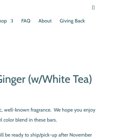
hop
FAQ
About
Giving Back
inger (w/White Tea)
ent
e
sic, well-known fragrance. We hope you enjoy
l color blend in these bars.
00.
ill be ready to ship/pick-up after November