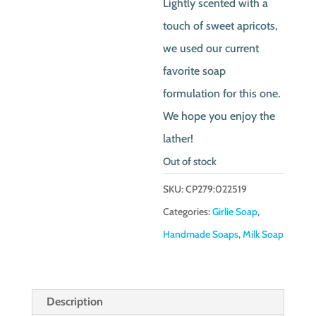
Lightly scented with a
touch of sweet apricots,
we used our current
favorite soap
formulation for this one.
We hope you enjoy the
lather!
Out of stock
SKU:
CP279:022519
Categories:
Girlie Soap
,
Handmade Soaps
,
Milk Soap
Description