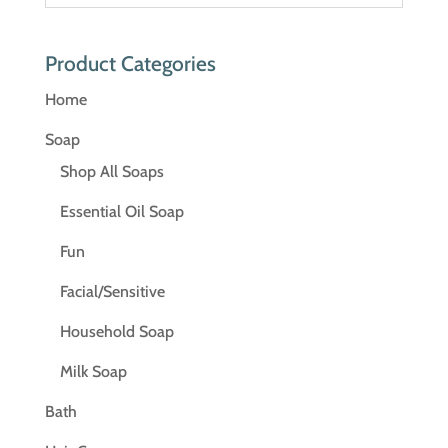
Product Categories
Home
Soap
Shop All Soaps
Essential Oil Soap
Fun
Facial/Sensitive
Household Soap
Milk Soap
Bath