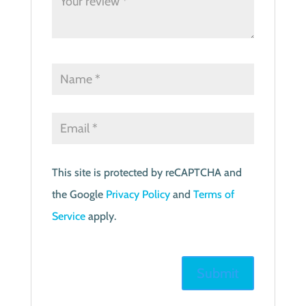
This site is protected by reCAPTCHA and
the Google
Privacy Policy
and
Terms of
Service
apply.