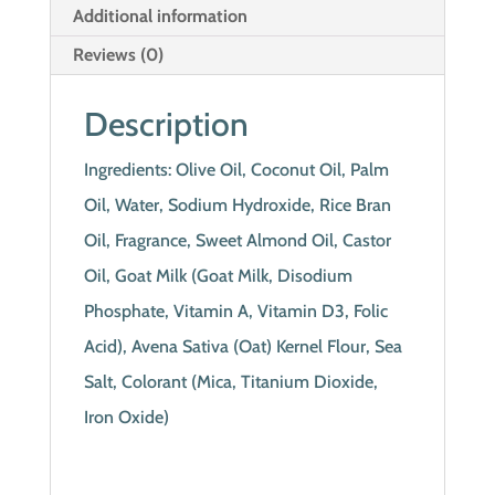
Additional information
Reviews (0)
Description
Ingredients: Olive Oil, Coconut Oil, Palm
Oil, Water, Sodium Hydroxide, Rice Bran
Oil, Fragrance, Sweet Almond Oil, Castor
Oil, Goat Milk (Goat Milk, Disodium
Phosphate, Vitamin A, Vitamin D3, Folic
Acid), Avena Sativa (Oat) Kernel Flour, Sea
Salt, Colorant (Mica, Titanium Dioxide,
Iron Oxide)