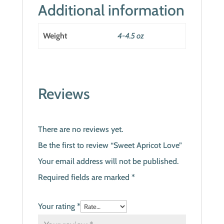
Additional information
Weight
4-4.5 oz
Reviews
There are no reviews yet.
Be the first to review “Sweet Apricot Love”
Your email address will not be published.
Required fields are marked
*
Your rating
*