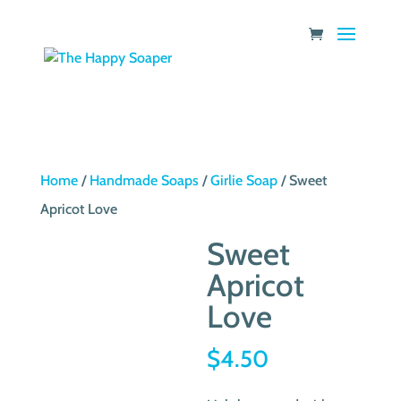
Home
/
Handmade Soaps
/
Girlie Soap
/ Sweet
Apricot Love
Sweet
Apricot
Love
$
4.50