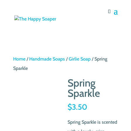
Home
/
Handmade Soaps
/
Girlie Soap
/ Spring
Sparkle
Spring
Sparkle
$
3.50
Spring Sparkle is scented