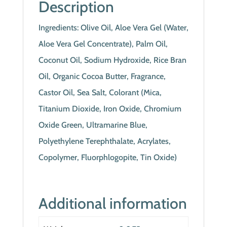
Description
Ingredients: Olive Oil, Aloe Vera Gel (Water,
Aloe Vera Gel Concentrate), Palm Oil,
Coconut Oil, Sodium Hydroxide, Rice Bran
Oil, Organic Cocoa Butter, Fragrance,
Castor Oil, Sea Salt, Colorant (Mica,
Titanium Dioxide, Iron Oxide, Chromium
Oxide Green, Ultramarine Blue,
Polyethylene Terephthalate, Acrylates,
Copolymer, Fluorphlogopite, Tin Oxide)
Additional information