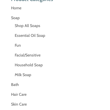
Home
Soap
Shop All Soaps
Essential Oil Soap
Fun
Facial/Sensitive
Household Soap
Milk Soap
Bath
Hair Care
Skin Care