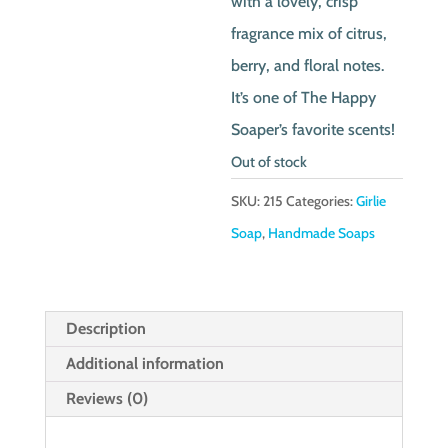
with a lovely, crisp
fragrance mix of citrus,
berry, and floral notes.
It’s one of The Happy
Soaper’s favorite scents!
Out of stock
SKU:
215
Categories:
Girlie
Soap
,
Handmade Soaps
Description
Additional information
Reviews (0)