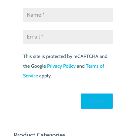
This site is protected by reCAPTCHA and
the Google
Privacy Policy
and
Terms of
Service
apply.
Product Categories