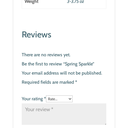
Weight
3-3.75 oz
Reviews
There are no reviews yet.
Be the first to review “Spring Sparkle”
Your email address will not be published.
Required fields are marked
*
Your rating
*