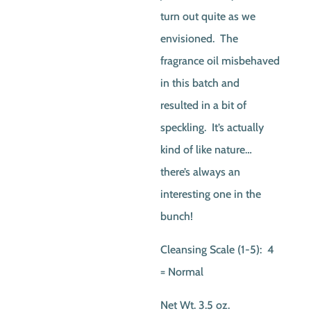
turn out quite as we
envisioned. The
fragrance oil misbehaved
in this batch and
resulted in a bit of
speckling. It’s actually
kind of like nature…
there’s always an
interesting one in the
bunch!
Cleansing Scale (1-5): 4
= Normal
Net Wt. 3.5 oz.