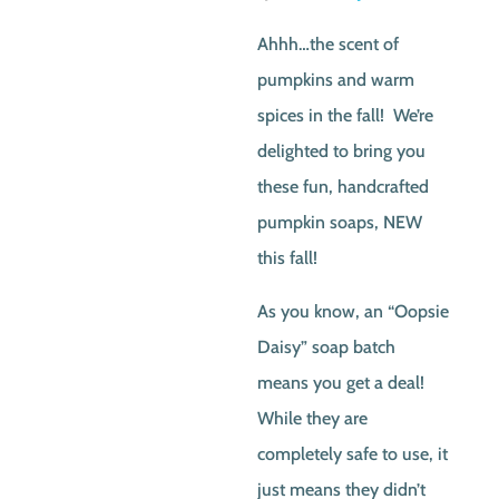
price
price
Ahhh…the scent of
was:
is:
pumpkins and warm
$4.50.
$2.0
spices in the fall! We’re
delighted to bring you
these fun, handcrafted
pumpkin soaps, NEW
this fall!
As you know, an “Oopsie
Daisy” soap batch
means you get a deal!
While they are
completely safe to use, it
just means they didn’t