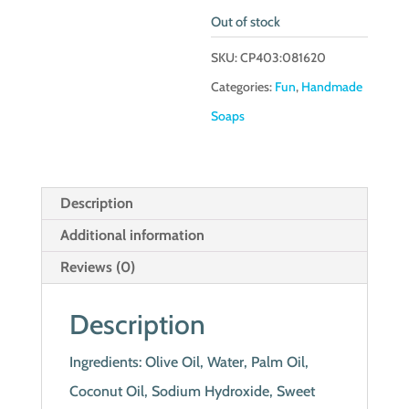
Out of stock
SKU:
CP403:081620
Categories:
Fun
,
Handmade
Soaps
Description
Additional information
Reviews (0)
Description
Ingredients: Olive Oil, Water, Palm Oil,
Coconut Oil, Sodium Hydroxide, Sweet