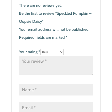
There are no reviews yet.
Be the first to review “Speckled Pumpkin –
Oopsie Daisy”
Your email address will not be published.
Required fields are marked
*
Your rating
*