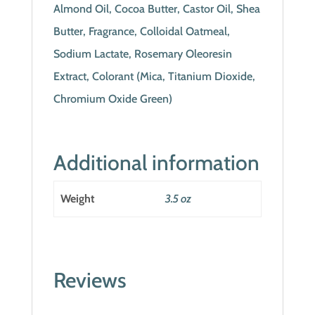
Almond Oil, Cocoa Butter, Castor Oil, Shea
Butter, Fragrance, Colloidal Oatmeal,
Sodium Lactate, Rosemary Oleoresin
Extract, Colorant (Mica, Titanium Dioxide,
Chromium Oxide Green)
Additional information
Weight
3.5 oz
Reviews