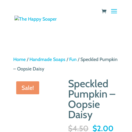
Home
/
Handmade Soaps
/
Fun
/ Speckled Pumpkin
– Oopsie Daisy
Speckled
Sale!
Pumpkin –
Oopsie
Daisy
Original
Curre
$
4.50
$
2.00