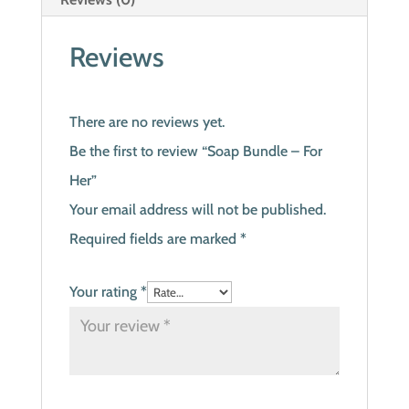
Reviews
There are no reviews yet.
Be the first to review “Soap Bundle – For
Her”
Your email address will not be published.
Required fields are marked
*
Your rating
*