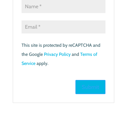
This site is protected by reCAPTCHA and
the Google
Privacy Policy
and
Terms of
Service
apply.