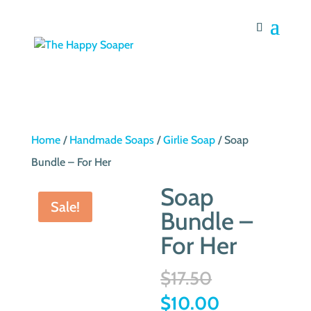
Home
/
Handmade Soaps
/
Girlie Soap
/ Soap
Bundle – For Her
Soap
Sale!
Bundle –
For Her
Original
$
17.50
price
Current
$
10.00