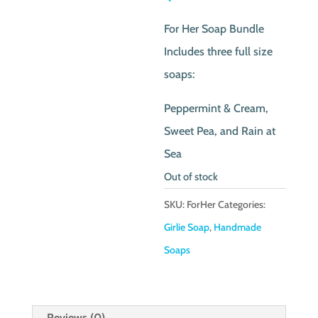
was:
price
For Her Soap Bundle
$17.50.
is:
Includes three full size
$10.00.
soaps:
Peppermint & Cream,
Sweet Pea, and Rain at
Sea
Out of stock
SKU:
ForHer
Categories:
Girlie Soap
,
Handmade
Soaps
Reviews (0)