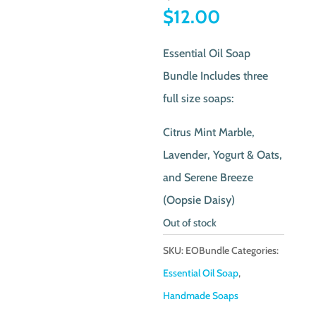
price
Current
$
12.00
was:
price
Essential Oil Soap
$19.00.
is:
Bundle Includes three
$12.00.
full size soaps:
Citrus Mint Marble,
Lavender, Yogurt & Oats,
and Serene Breeze
(Oopsie Daisy)
Out of stock
SKU:
EOBundle
Categories:
Essential Oil Soap
,
Handmade Soaps