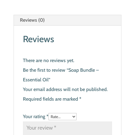
Reviews (0)
Reviews
There are no reviews yet.
Be the first to review “Soap Bundle –
Essential Oil”
Your email address will not be published.
Required fields are marked
*
Your rating
*