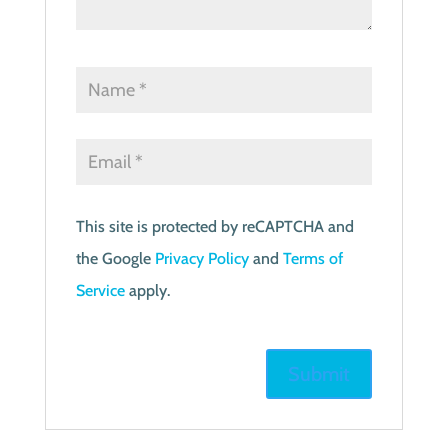
This site is protected by reCAPTCHA and
the Google
Privacy Policy
and
Terms of
Service
apply.