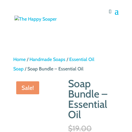
Home
/
Handmade Soaps
/
Essential Oil
Soap
/ Soap Bundle – Essential Oil
Soap
Sale!
Bundle –
Essential
Oil
Original
$
19.00