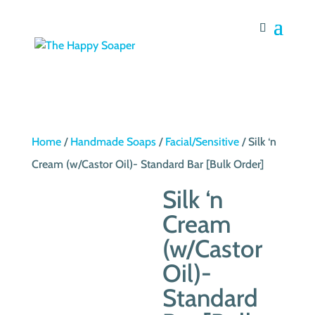
Home
/
Handmade Soaps
/
Facial/Sensitive
/ Silk ‘n
Cream (w/Castor Oil)- Standard Bar [Bulk Order]
Silk ‘n
Cream
(w/Castor
Oil)-
Standard