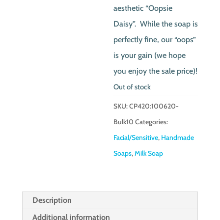
aesthetic “Oopsie
Daisy”. While the soap is
perfectly fine, our “oops”
is your gain (we hope
you enjoy the sale price)!
Out of stock
SKU:
CP420:100620-
Bulk10
Categories:
Facial/Sensitive
,
Handmade
Soaps
,
Milk Soap
Description
Additional information