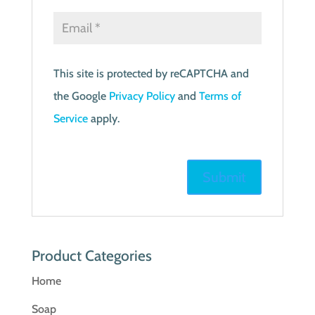
This site is protected by reCAPTCHA and
the Google
Privacy Policy
and
Terms of
Service
apply.
Product Categories
Home
Soap