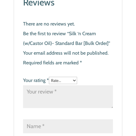
Reviews
There are no reviews yet.
Be the first to review “Silk ‘n Cream
(w/Castor Oil)- Standard Bar [Bulk Order]”
Your email address will not be published.
Required fields are marked
*
Your rating
*