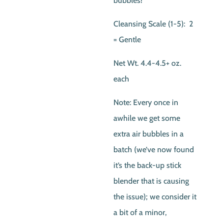
bubbles!
Cleansing Scale (1-5): 2
= Gentle
Net Wt. 4.4-4.5+ oz.
each
Note: Every once in
awhile we get some
extra air bubbles in a
batch (we’ve now found
it’s the back-up stick
blender that is causing
the issue); we consider it
a bit of a minor,