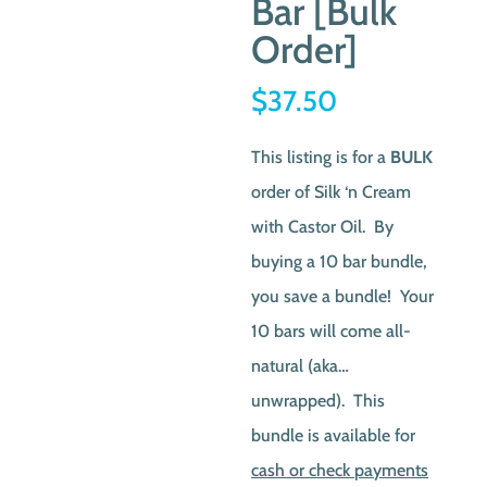
Bar [Bulk
Order]
$
37.50
This listing is for a
BULK
order of Silk ‘n Cream
with Castor Oil. By
buying a 10 bar bundle,
you save a bundle! Your
10 bars will come all-
natural (aka…
unwrapped). This
bundle is available for
cash or check payments