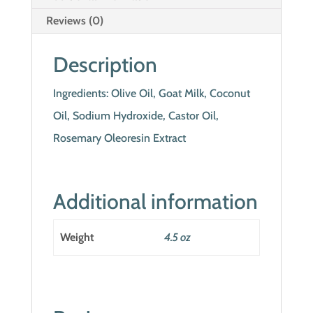
Reviews (0)
Description
Ingredients: Olive Oil, Goat Milk, Coconut
Oil, Sodium Hydroxide, Castor Oil,
Rosemary Oleoresin Extract
Additional information
Weight
4.5 oz