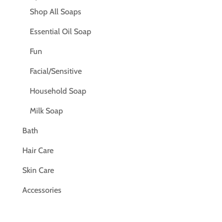
Shop All Soaps
Essential Oil Soap
Fun
Facial/Sensitive
Household Soap
Milk Soap
Bath
Hair Care
Skin Care
Accessories