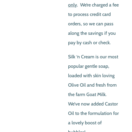
only
. We’re charged a fee
to process credit card
orders, so we can pass
along the savings if you
pay by cash or check.
Silk ‘n Cream is our most
popular gentle soap,
loaded with skin loving
Olive Oil and fresh from
the farm Goat Milk.
We’ve now added Castor
Oil to the formulation for
a lovely boost of