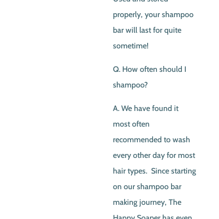
properly, your shampoo
bar will last for quite
sometime!
Q. How often should I
shampoo?
A. We have found it
most often
recommended to wash
every other day for most
hair types. Since starting
on our shampoo bar
making journey, The
Happy Soaper has even