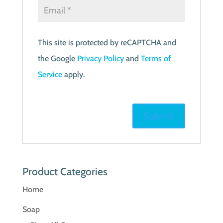
This site is protected by reCAPTCHA and
the Google
Privacy Policy
and
Terms of
Service
apply.
Product Categories
Home
Soap