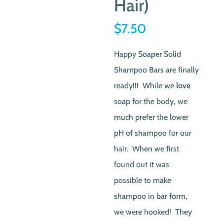
Hair)
$
7.50
Happy Soaper Solid
Shampoo Bars are finally
ready!!! While we
love
soap for the body, we
much prefer the lower
pH of shampoo for our
hair. When we first
found out it was
possible to make
shampoo in bar form,
we were hooked! They