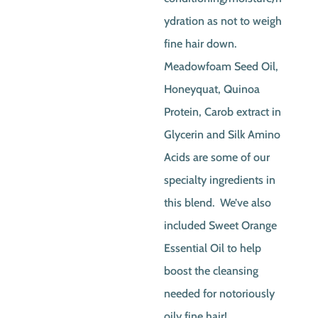
ydration as not to weigh
fine hair down.
Meadowfoam Seed Oil,
Honeyquat, Quinoa
Protein, Carob extract in
Glycerin and Silk Amino
Acids are some of our
specialty ingredients in
this blend. We’ve also
included Sweet Orange
Essential Oil to help
boost the cleansing
needed for notoriously
oily fine hair!