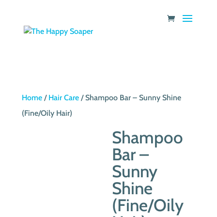
Home
/
Hair Care
/ Shampoo Bar – Sunny Shine
(Fine/Oily Hair)
Shampoo
Bar –
Sunny
Shine
(Fine/Oily