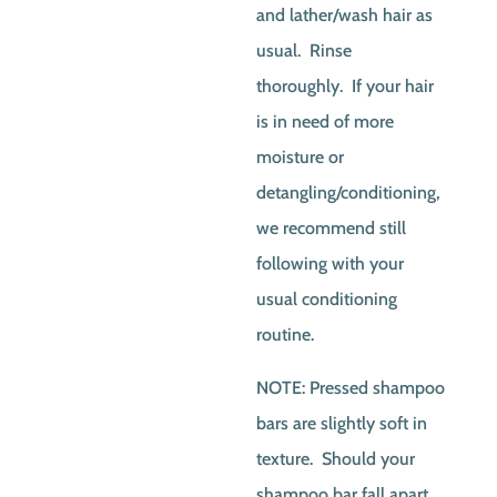
and lather/wash hair as
usual. Rinse
thoroughly. If your hair
is in need of more
moisture or
detangling/conditioning,
we recommend still
following with your
usual conditioning
routine.
NOTE: Pressed shampoo
bars are slightly soft in
texture. Should your
shampoo bar fall apart