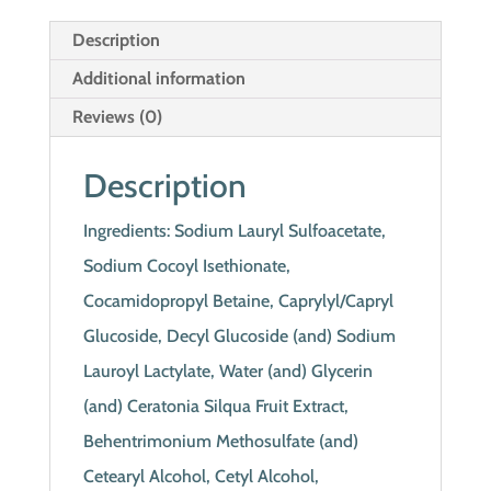
Description
Additional information
Reviews (0)
Description
Ingredients: Sodium Lauryl Sulfoacetate,
Sodium Cocoyl Isethionate,
Cocamidopropyl Betaine, Caprylyl/Capryl
Glucoside, Decyl Glucoside (and) Sodium
Lauroyl Lactylate, Water (and) Glycerin
(and) Ceratonia Silqua Fruit Extract,
Behentrimonium Methosulfate (and)
Cetearyl Alcohol, Cetyl Alcohol,