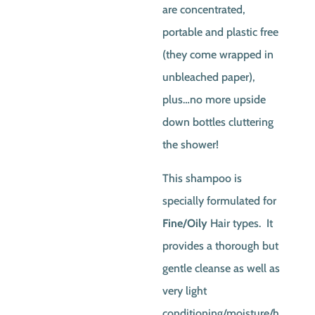
are concentrated,
portable and plastic free
(they come wrapped in
unbleached paper),
plus…no more upside
down bottles cluttering
the shower!
This shampoo is
specially formulated for
Fine/Oily
Hair types. It
provides a thorough but
gentle cleanse as well as
very light
conditioning/moisture/h