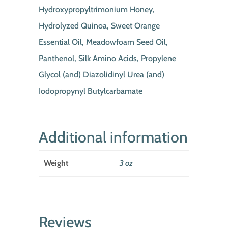
Hydroxypropyltrimonium Honey,
Hydrolyzed Quinoa, Sweet Orange
Essential Oil, Meadowfoam Seed Oil,
Panthenol, Silk Amino Acids, Propylene
Glycol (and) Diazolidinyl Urea (and)
Iodopropynyl Butylcarbamate
Additional information
Weight
3 oz
Reviews