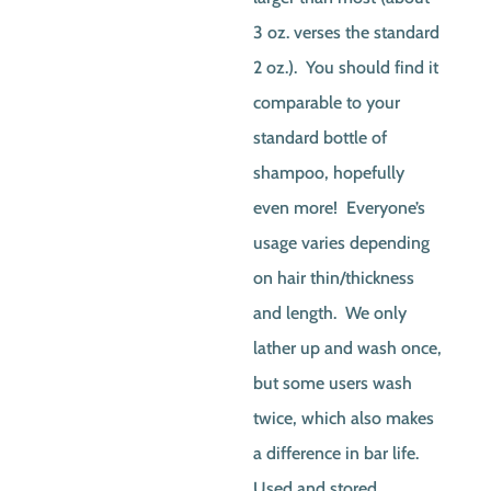
3 oz. verses the standard
2 oz.). You should find it
comparable to your
standard bottle of
shampoo, hopefully
even more! Everyone’s
usage varies depending
on hair thin/thickness
and length. We only
lather up and wash once,
but some users wash
twice, which also makes
a difference in bar life.
Used and stored