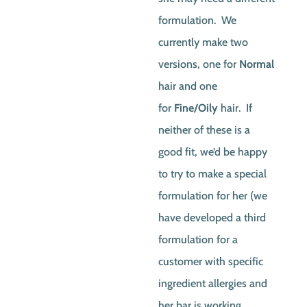
formulation. We
currently make two
versions, one for
Normal
hair and one
for
Fine/Oily
hair. If
neither of these is a
good fit, we’d be happy
to try to make a special
formulation for her (we
have developed a third
formulation for a
customer with specific
ingredient allergies and
her bar is working