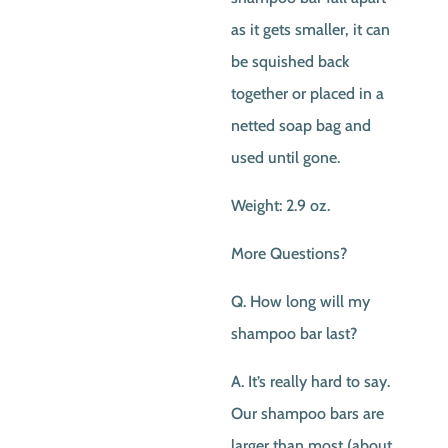
as it gets smaller, it can
be squished back
together or placed in a
netted soap bag and
used until gone.
Weight: 2.9 oz.
More Questions?
Q. How long will my
shampoo bar last?
A. It’s really hard to say.
Our shampoo bars are
larger than most (about