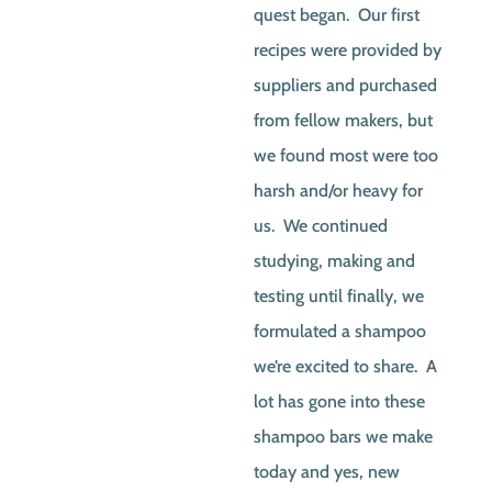
quest began. Our first
recipes were provided by
suppliers and purchased
from fellow makers, but
we found most were too
harsh and/or heavy for
us. We continued
studying, making and
testing until finally, we
formulated a shampoo
we’re excited to share. A
lot has gone into these
shampoo bars we make
today and yes, new