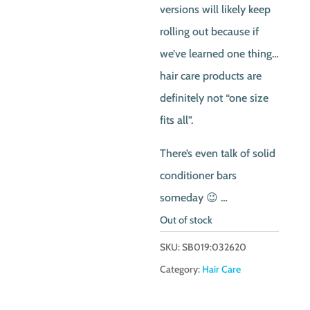
versions will likely keep
rolling out because if
we’ve learned one thing…
hair care products are
definitely not “one size
fits all”.
There’s even talk of solid
conditioner bars
someday 😉 …
Out of stock
SKU:
SB019:032620
Category:
Hair Care