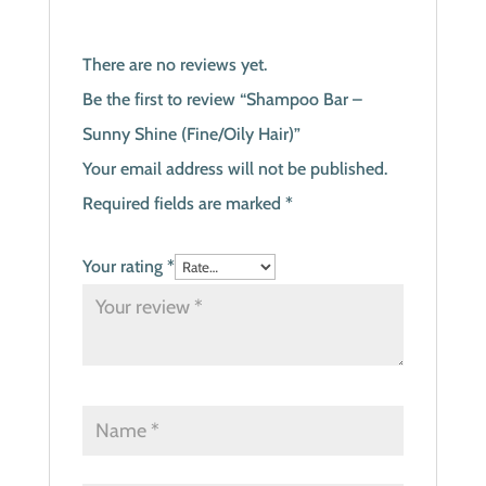
There are no reviews yet.
Be the first to review “Shampoo Bar –
Sunny Shine (Fine/Oily Hair)”
Your email address will not be published.
Required fields are marked
*
Your rating
*