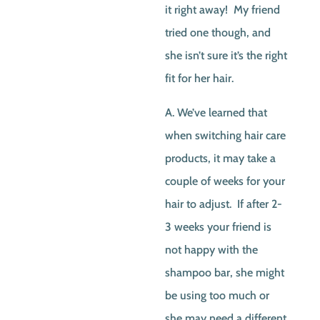
it right away! My friend
tried one though, and
she isn’t sure it’s the right
fit for her hair.
A. We’ve learned that
when switching hair care
products, it may take a
couple of weeks for your
hair to adjust. If after 2-
3 weeks your friend is
not happy with the
shampoo bar, she might
be using too much or
she may need a different