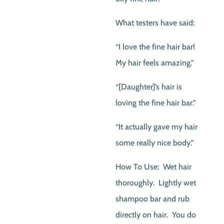
What testers have said:
“I love the fine hair bar!
My hair feels amazing.”
“[Daughter]’s hair is
loving the fine hair bar.”
“It actually gave my hair
some really nice body.”
How To Use: Wet hair
thoroughly. Lightly wet
shampoo bar and rub
directly on hair. You do