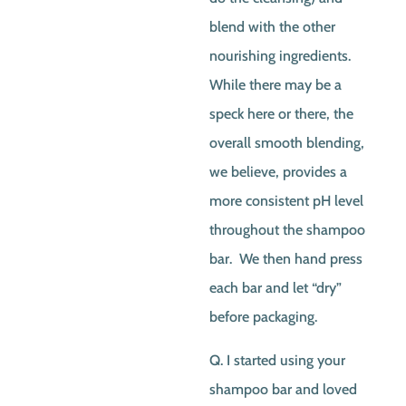
blend with the other
nourishing ingredients.
While there may be a
speck here or there, the
overall smooth blending,
we believe, provides a
more consistent pH level
throughout the shampoo
bar. We then hand press
each bar and let “dry”
before packaging.
Q. I started using your
shampoo bar and loved