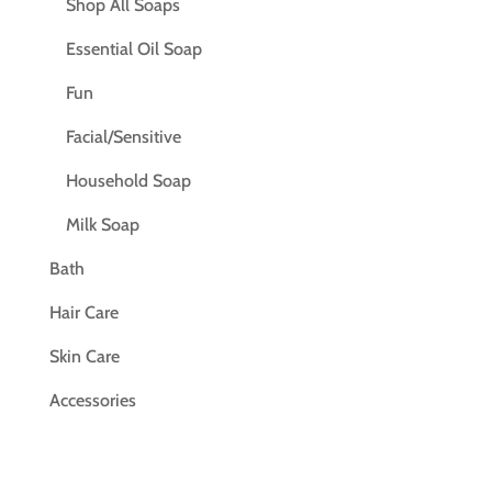
Shop All Soaps
Essential Oil Soap
Fun
Facial/Sensitive
Household Soap
Milk Soap
Bath
Hair Care
Skin Care
Accessories