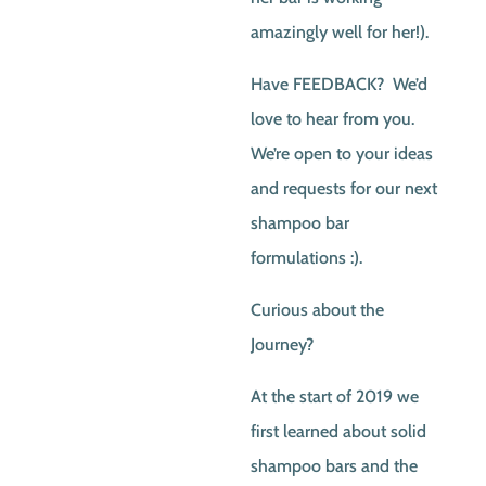
amazingly well for her!).
Have FEEDBACK? We’d
love to hear from you.
We’re open to your ideas
and requests for our next
shampoo bar
formulations :).
Curious about the
Journey?
At the start of 2019 we
first learned about solid
shampoo bars and the