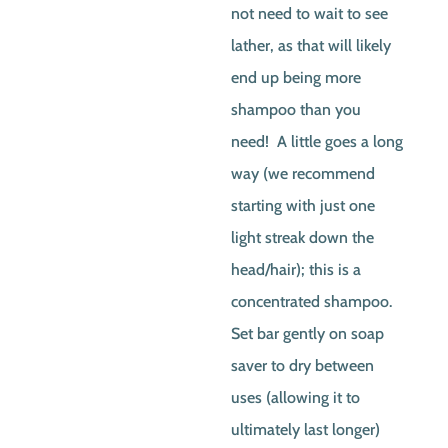
not need to wait to see
lather, as that will likely
end up being more
shampoo than you
need! A little goes a long
way (we recommend
starting with just one
light streak down the
head/hair); this is a
concentrated shampoo.
Set bar gently on soap
saver to dry between
uses (allowing it to
ultimately last longer)