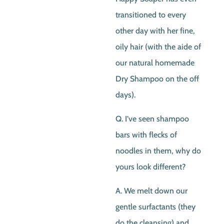
transitioned to every
other day with her fine,
oily hair (with the aide of
our natural homemade
Dry Shampoo on the off
days).
Q. I’ve seen shampoo
bars with flecks of
noodles in them, why do
yours look different?
A. We melt down our
gentle surfactants (they
do the cleansing) and