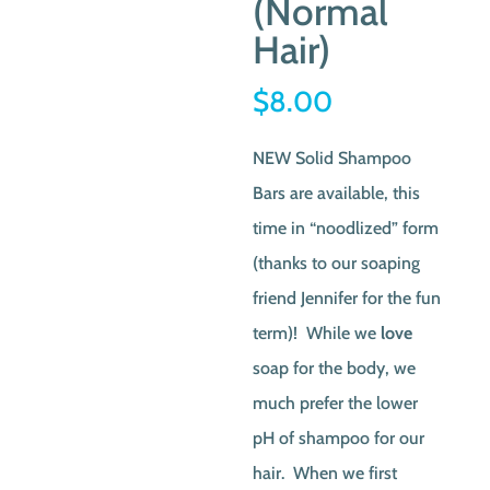
(Normal
Hair)
$
8.00
NEW Solid Shampoo
Bars are available, this
time in “noodlized” form
(thanks to our soaping
friend Jennifer for the fun
term)! While we
love
soap for the body, we
much prefer the lower
pH of shampoo for our
hair. When we first