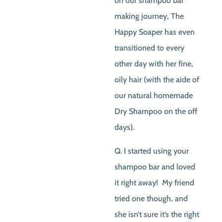
on our shampoo bar
making journey, The
Happy Soaper has even
transitioned to every
other day with her fine,
oily hair (with the aide of
our natural homemade
Dry Shampoo on the off
days).
Q. I started using your
shampoo bar and loved
it right away! My friend
tried one though, and
she isn’t sure it’s the right