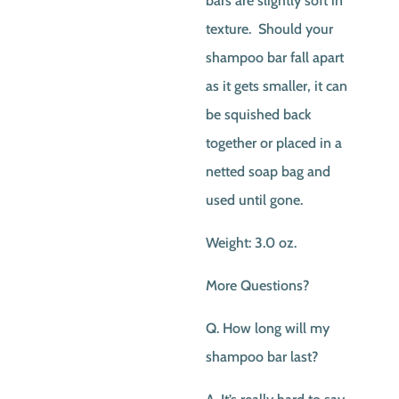
bars are slightly soft in
texture. Should your
shampoo bar fall apart
as it gets smaller, it can
be squished back
together or placed in a
netted soap bag and
used until gone.
Weight: 3.0 oz.
More Questions?
Q. How long will my
shampoo bar last?