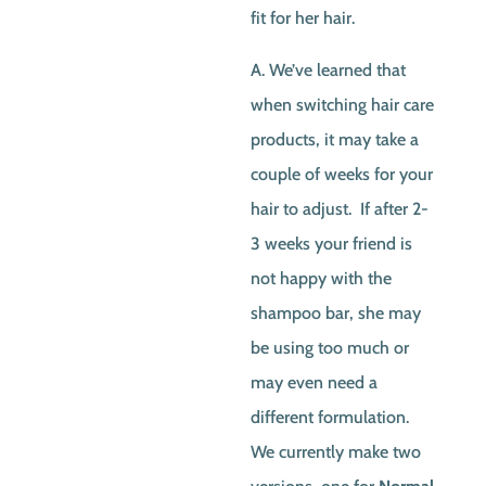
fit for her hair.
A. We’ve learned that
when switching hair care
products, it may take a
couple of weeks for your
hair to adjust. If after 2-
3 weeks your friend is
not happy with the
shampoo bar, she may
be using too much or
may even need a
different formulation.
We currently make two