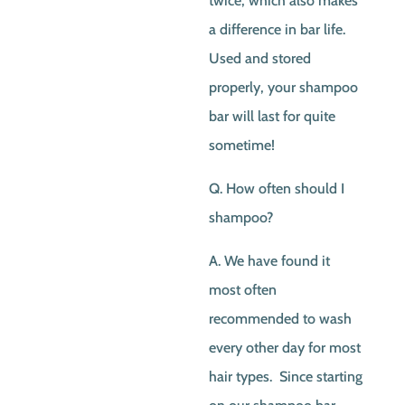
twice, which also makes
a difference in bar life.
Used and stored
properly, your shampoo
bar will last for quite
sometime!
Q. How often should I
shampoo?
A. We have found it
most often
recommended to wash
every other day for most
hair types. Since starting