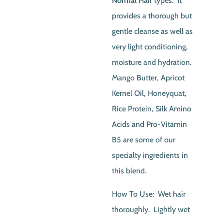
Normal
Hair types. It
provides a thorough but
gentle cleanse as well as
very light conditioning,
moisture and hydration.
Mango Butter, Apricot
Kernel Oil, Honeyquat,
Rice Protein, Silk Amino
Acids and Pro-Vitamin
B5 are some of our
specialty ingredients in
this blend.
How To Use: Wet hair
thoroughly. Lightly wet