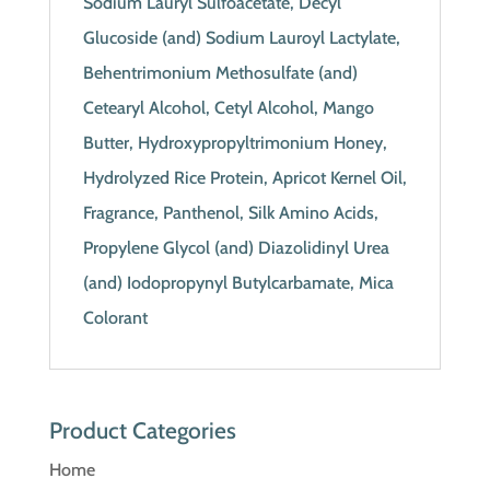
Sodium Lauryl Sulfoacetate, Decyl
Glucoside (and) Sodium Lauroyl Lactylate,
Behentrimonium Methosulfate (and)
Cetearyl Alcohol, Cetyl Alcohol, Mango
Butter, Hydroxypropyltrimonium Honey,
Hydrolyzed Rice Protein, Apricot Kernel Oil,
Fragrance, Panthenol, Silk Amino Acids,
Propylene Glycol (and) Diazolidinyl Urea
(and) Iodopropynyl Butylcarbamate, Mica
Colorant
Product Categories
Home