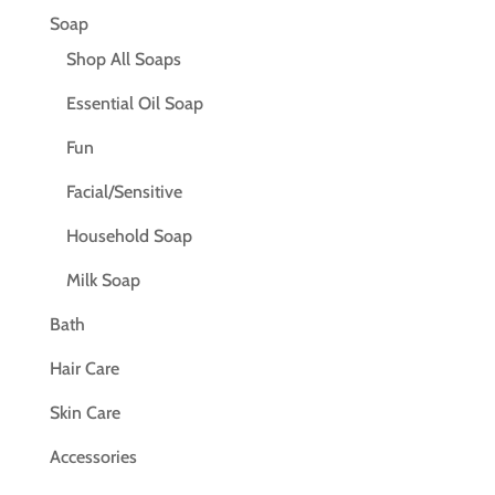
Soap
Shop All Soaps
Essential Oil Soap
Fun
Facial/Sensitive
Household Soap
Milk Soap
Bath
Hair Care
Skin Care
Accessories