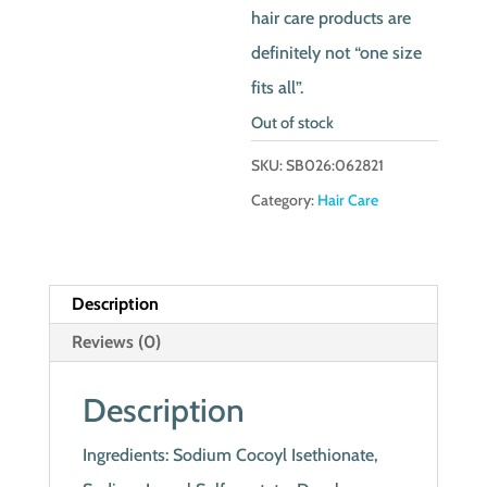
hair care products are
definitely not “one size
fits all”.
Out of stock
SKU:
SB026:062821
Category:
Hair Care
Description
Reviews (0)
Description
Ingredients: Sodium Cocoyl Isethionate,