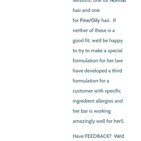
versions, one for
Normal
hair and one
for
Fine/Oily
hair. If
neither of these is a
good fit, we’d be happy
to try to make a special
formulation for her (we
have developed a third
formulation for a
customer with specific
ingredient allergies and
her bar is working
amazingly well for her!).
Have FEEDBACK? We’d