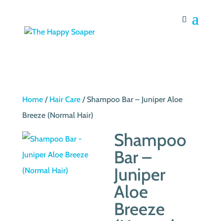
Home
/
Hair Care
/ Shampoo Bar – Juniper Aloe
Breeze (Normal Hair)
Shampoo
Bar –
Juniper
Aloe
Breeze