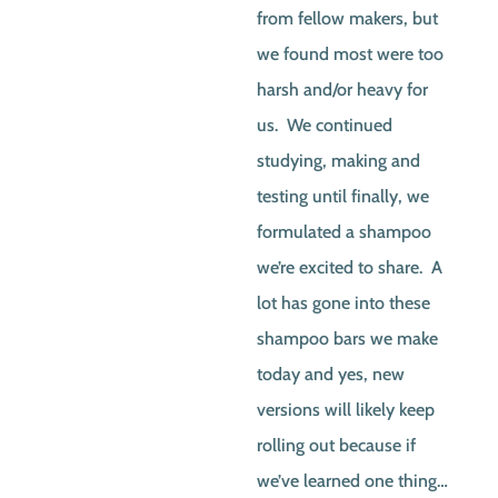
from fellow makers, but
we found most were too
harsh and/or heavy for
us. We continued
studying, making and
testing until finally, we
formulated a shampoo
we’re excited to share. A
lot has gone into these
shampoo bars we make
today and yes, new
versions will likely keep
rolling out because if
we’ve learned one thing…