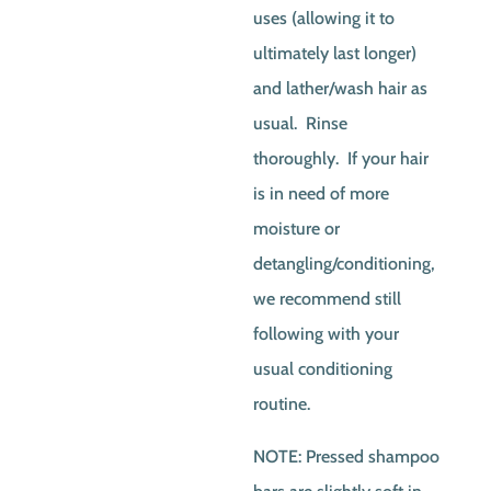
uses (allowing it to
ultimately last longer)
and lather/wash hair as
usual. Rinse
thoroughly. If your hair
is in need of more
moisture or
detangling/conditioning,
we recommend still
following with your
usual conditioning
routine.
NOTE: Pressed shampoo