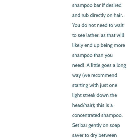
shampoo bar if desired
and rub directly on hair.
You do not need to wait
to see lather, as that will
likely end up being more
shampoo than you
need! A little goes a long
way (we recommend
starting with just one
light streak down the
head/hair); this is a
concentrated shampoo.
Set bar gently on soap
saver to dry between