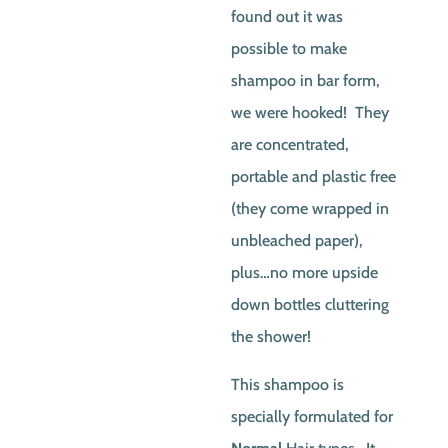
found out it was
possible to make
shampoo in bar form,
we were hooked! They
are concentrated,
portable and plastic free
(they come wrapped in
unbleached paper),
plus…no more upside
down bottles cluttering
the shower!
This shampoo is
specially formulated for