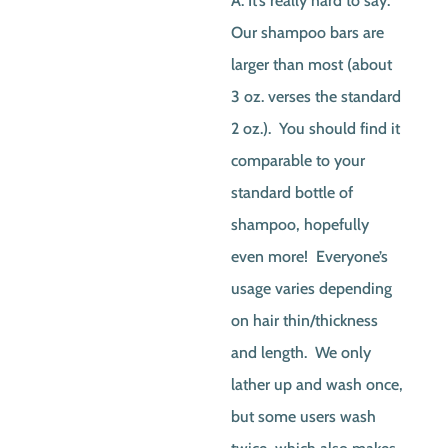
A. It’s really hard to say.
Our shampoo bars are
larger than most (about
3 oz. verses the standard
2 oz.). You should find it
comparable to your
standard bottle of
shampoo, hopefully
even more! Everyone’s
usage varies depending
on hair thin/thickness
and length. We only
lather up and wash once,
but some users wash