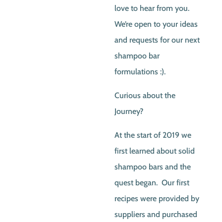
love to hear from you.
We’re open to your ideas
and requests for our next
shampoo bar
formulations :).
Curious about the
Journey?
At the start of 2019 we
first learned about solid
shampoo bars and the
quest began. Our first
recipes were provided by
suppliers and purchased