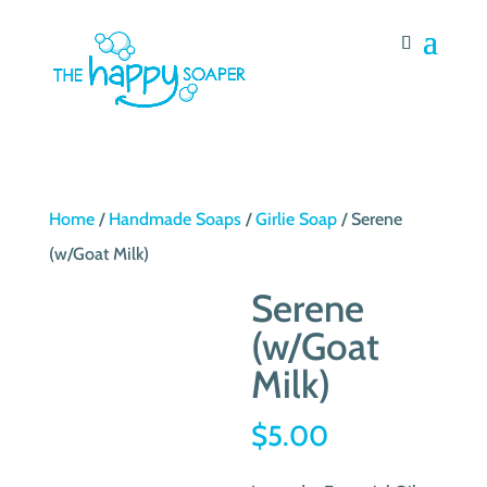
Home
/
Handmade Soaps
/
Girlie Soap
/ Serene
(w/Goat Milk)
Serene
(w/Goat
Milk)
$
5.00