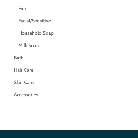
Fun
Facial/Sensitive
Household Soap
Milk Soap
Bath
Hair Care
Skin Care
Accessories