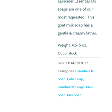
Lavender Essential Oil
soaps are one of our
most requested. This
goat milk soap has a
gentle & creamy lather.
Weight: 4.5-5 oz.
Out of stock
SKU:
CP347:102019
Categories:
Essential Oil
Soap
,
Girlie Soap
,
Handmade Soaps
,
Man
Soap
,
Milk Soap