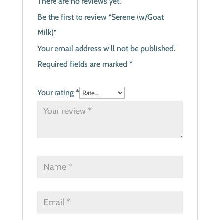
There are no reviews yet.
Be the first to review “Serene (w/Goat
Milk)”
Your email address will not be published.
Required fields are marked
*
Your rating
*