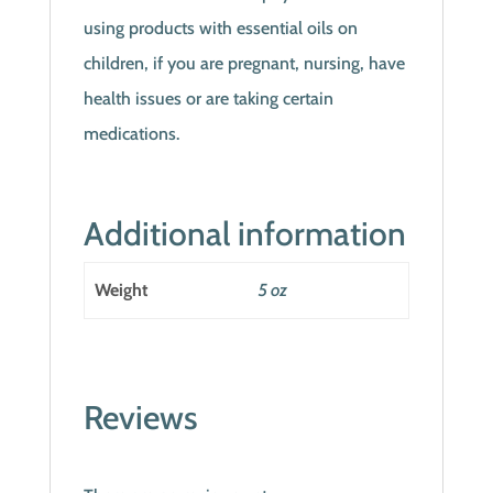
using products with essential oils on
children, if you are pregnant, nursing, have
health issues or are taking certain
medications.
Additional information
Weight
5 oz
Reviews