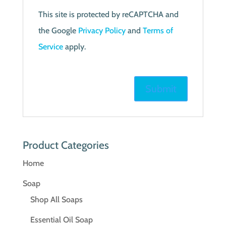
This site is protected by reCAPTCHA and
the Google
Privacy Policy
and
Terms of
Service
apply.
Product Categories
Home
Soap
Shop All Soaps
Essential Oil Soap