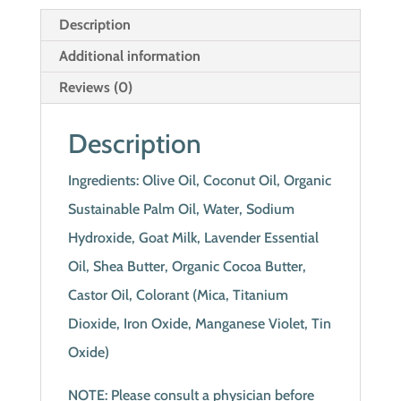
Description
Additional information
Reviews (0)
Description
Ingredients: Olive Oil, Coconut Oil, Organic
Sustainable Palm Oil, Water, Sodium
Hydroxide, Goat Milk, Lavender Essential
Oil, Shea Butter, Organic Cocoa Butter,
Castor Oil, Colorant (Mica, Titanium
Dioxide, Iron Oxide, Manganese Violet, Tin
Oxide)
NOTE: Please consult a physician before