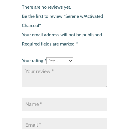
There are no reviews yet.
Be the first to review “Serene w/Activated
Charcoal”
Your email address will not be published.
Required fields are marked
*
Your rating
*