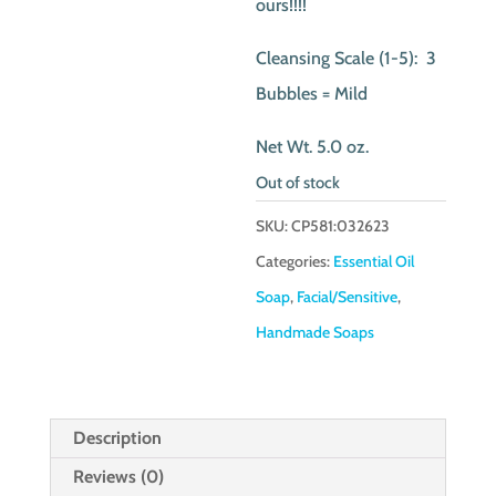
ours!!!!
Cleansing Scale (1-5): 3
Bubbles = Mild
Net Wt. 5.0 oz.
Out of stock
SKU:
CP581:032623
Categories:
Essential Oil
Soap
,
Facial/Sensitive
,
Handmade Soaps
Description
Reviews (0)