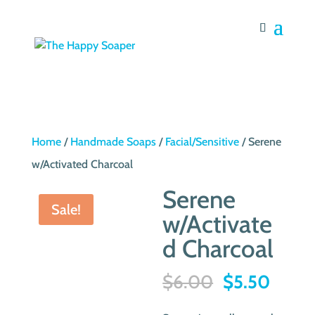
Home
/
Handmade Soaps
/
Facial/Sensitive
/ Serene
w/Activated Charcoal
Serene
Sale!
w/Activate
d Charcoal
Original
Curre
$
6.00
$
5.50
price
price