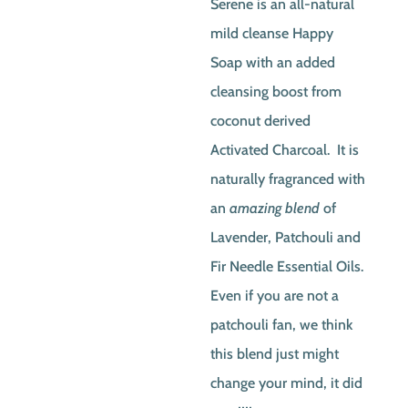
Serene is an all-natural
was:
is:
mild cleanse Happy
$6.00.
$5.50
Soap with an added
cleansing boost from
coconut derived
Activated Charcoal. It is
naturally fragranced with
an
amazing blend
of
Lavender, Patchouli and
Fir Needle Essential Oils.
Even if you are not a
patchouli fan, we think
this blend just might
change your mind, it did