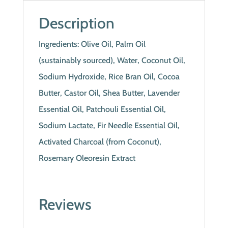
Description
Ingredients: Olive Oil, Palm Oil
(sustainably sourced), Water, Coconut Oil,
Sodium Hydroxide, Rice Bran Oil, Cocoa
Butter, Castor Oil, Shea Butter, Lavender
Essential Oil, Patchouli Essential Oil,
Sodium Lactate, Fir Needle Essential Oil,
Activated Charcoal (from Coconut),
Rosemary Oleoresin Extract
Reviews