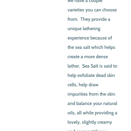
we have a couple
varieties you can choose
from. They provide a
unique lathering
experience because of
the sea salt which helps
create a more dense
lather. Sea Salt is said to
help exfoliate dead skin
cells, help draw
impurities from the skin
and balance your natural
oils, all while providing a
lovely, slightly creamy