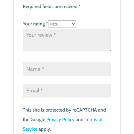
Required fields are marked
*
Your rating
*
This site is protected by reCAPTCHA and
the Google
Privacy Policy
and
Terms of
Service
apply.