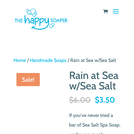
Home
/
Handmade Soaps
/ Rain at Sea w/Sea Salt
Rain at Sea
Sale!
w/Sea Salt
Original
Curre
$
6.00
$
3.50
price
price
If you’ve never tried a
was:
is:
bar of Sea Salt Spa Soap,
$6.00.
$3.50