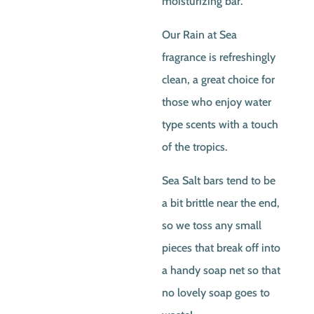
moisturizing bar.
Our Rain at Sea
fragrance is refreshingly
clean, a great choice for
those who enjoy water
type scents with a touch
of the tropics.
Sea Salt bars tend to be
a bit brittle near the end,
so we toss any small
pieces that break off into
a handy soap net so that
no lovely soap goes to