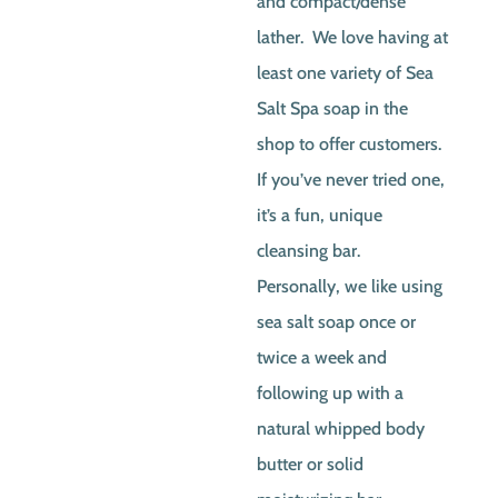
and compact/dense
lather. We love having at
least one variety of Sea
Salt Spa soap in the
shop to offer customers.
If you’ve never tried one,
it’s a fun, unique
cleansing bar.
Personally, we like using
sea salt soap once or
twice a week and
following up with a
natural whipped body
butter or solid