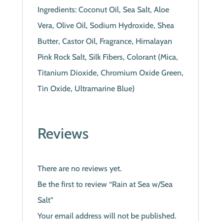
Ingredients: Coconut Oil, Sea Salt, Aloe
Vera, Olive Oil, Sodium Hydroxide, Shea
Butter, Castor Oil, Fragrance, Himalayan
Pink Rock Salt, Silk Fibers, Colorant (Mica,
Titanium Dioxide, Chromium Oxide Green,
Tin Oxide, Ultramarine Blue)
Reviews
There are no reviews yet.
Be the first to review “Rain at Sea w/Sea
Salt”
Your email address will not be published.