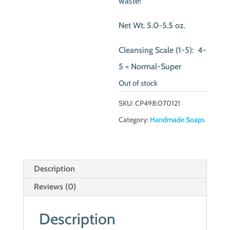
waste!
Net Wt. 5.0-5.5 oz.
Cleansing Scale (1-5): 4-
5 = Normal-Super
Out of stock
SKU:
CP498:070121
Category:
Handmade Soaps
Description
Reviews (0)
Description