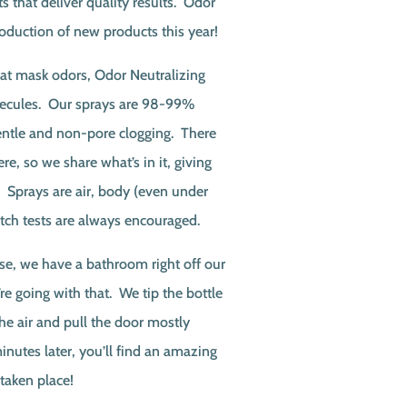
s that deliver quality results. Odor
roduction of new products this year!
at mask odors, Odor Neutralizing
lecules. Our sprays are 98-99%
entle and non-pore clogging. There
re, so we share what’s in it, giving
! Sprays are air, body (even under
atch tests are always encouraged.
, we have a bathroom right off our
 going with that. We tip the bottle
he air and pull the door mostly
inutes later, you’ll find an amazing
 taken place!