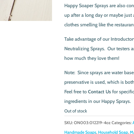
Happy Soaper Sprays are also conv
up after a long day or maybe just 
clothes smelling like the restauran
Take advantage of our Introductor
Neutralizing Sprays. Our testers 
how much they love them!
Note: Since sprays are water base
preservative is used, which is bo
Feel free to
Contact Us
for specifi
ingredients in our Happy Sprays.
Out of stock
SKU:
ON003:012219-4oz
Categories:
Handmade Soaps
,
Household Soap
,
M