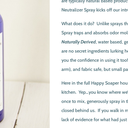
are typically natural based product
Neutralizer Spray kicks off our int
What does it do? Unlike sprays th
Spray traps and absorbs odor mo
Naturally Derived
, water based, g
are no secret ingredients lurking he
you the confidence in using it too
arm), and fabric safe, but small p
Here in the
full
Happy Soaper house
kitchen. Yep…you know where we’re
once to mix, generously spray in t
closed behind us. If you walk in m
lack of evidence for what had just