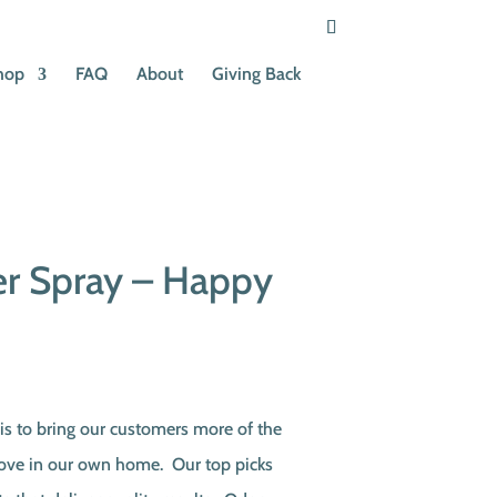
hop
FAQ
About
Giving Back
er Spray – Happy
s to bring our customers more of the
love in our own home. Our top picks