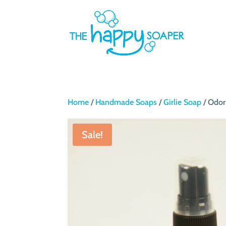
Home
/
Handmade Soaps
/
Girlie Soap
/ Odor
Sale!