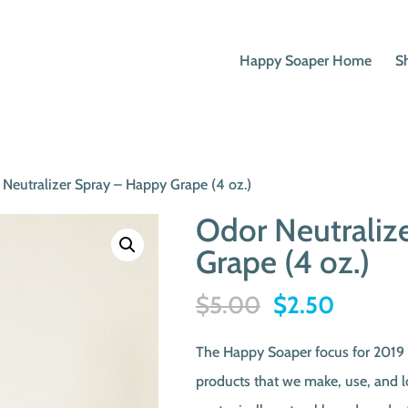
Happy Soaper Home
S
 Neutralizer Spray – Happy Grape (4 oz.)
Odor Neutraliz
Grape (4 oz.)
Original
Current
$
5.00
$
2.50
price
price
The Happy Soaper focus for 2019 i
was:
is:
products that we make, use, and 
$5.00.
$2.50.