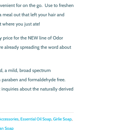
enient for on the go. Use to freshen
a meal out that left your hair and
t where you just ate!
y price for the NEW line of Odor
are already spreading the word about
d, a mild, broad spectrum
th paraben and formaldehyde free.
c inquiries about the naturally derived
Accessories
,
Essential Oil Soap
,
Girlie Soap
,
an Soap