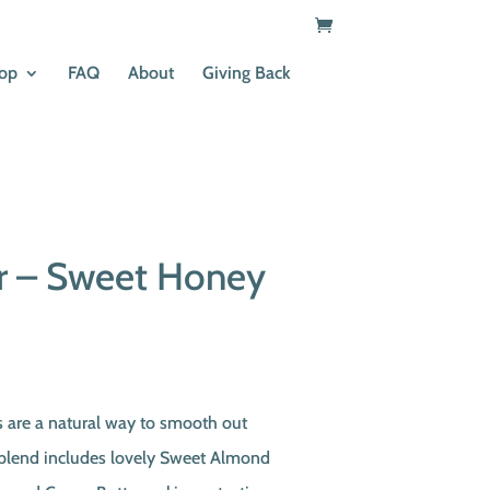
op
FAQ
About
Giving Back
ar – Sweet Honey
s are a natural way to smooth out
 blend includes lovely Sweet Almond