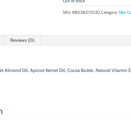
Out of stock
SKU:
BB028:072320
Category:
Skin C
Reviews (0)
t Almond Oil, Apricot Kernel Oil, Cocoa Butter, Natural Vitamin E
n