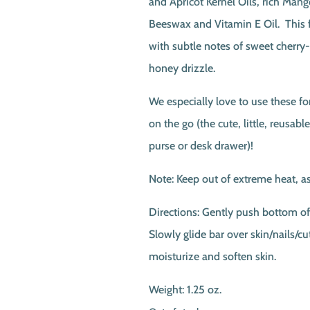
and Apricot Kernel Oils, rich Mang
Beeswax and Vitamin E Oil. This fr
with subtle notes of sweet cherry
honey drizzle.
We especially love to use these f
on the go (the cute, little, reusable
purse or desk drawer)!
Note: Keep out of extreme heat, as
Directions: Gently push bottom of 
Slowly glide bar over skin/nails/cut
moisturize and soften skin.
Weight: 1.25 oz.