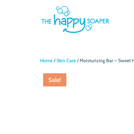
Home
/
Skin Care
/ Moisturizing Bar – Swee
Sale!