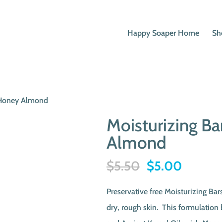
Happy Soaper Home
Sh
t Honey Almond
Moisturizing B
Almond
Original
Current
$
5.50
$
5.00
price
price
Preservative free Moisturizing Bar
was:
is:
dry, rough skin. This formulation
$5.50.
$5.00.