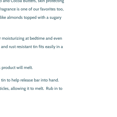
o and Cocoa Butters, skin protecting
agrance is one of our favorites too,
-like almonds topped with a sugary
or moisturizing at bedtime and even
 and rust resistant tin fits easily in a
 product will melt.
tin to help release bar into hand.
icles, allowing it to melt. Rub in to