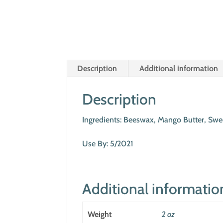
Description
Additional information
Description
Ingredients: Beeswax, Mango Butter, Swee
Use By: 5/2021
Additional informatio
Weight
2 oz