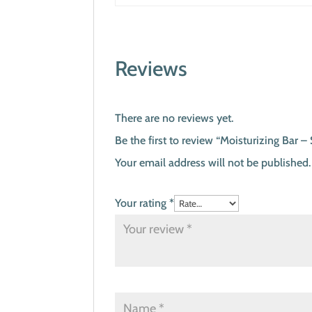
Reviews
There are no reviews yet.
Be the first to review “Moisturizing Bar
Your email address will not be published.
Your rating
*