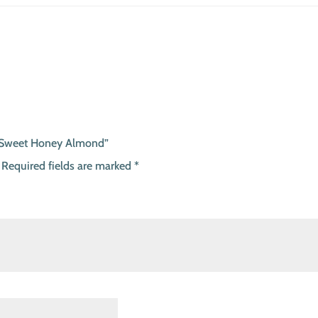
 – Sweet Honey Almond”
Required fields are marked
*