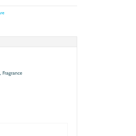
are
, Fragrance