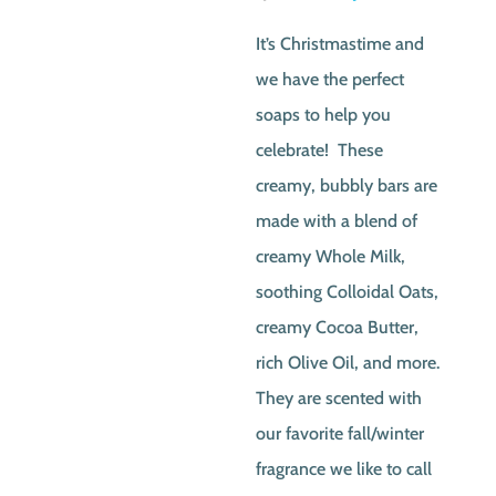
price
price
It’s Christmastime and
was:
is:
we have the perfect
$2.50.
$1.00
soaps to help you
celebrate! These
creamy, bubbly bars are
made with a blend of
creamy Whole Milk,
soothing Colloidal Oats,
creamy Cocoa Butter,
rich Olive Oil, and more.
They are scented with
our favorite fall/winter
fragrance we like to call