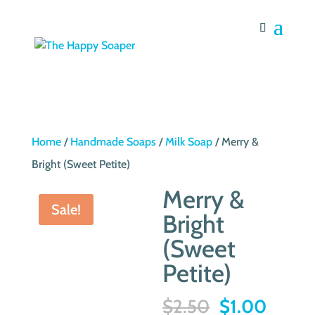
Home
/
Handmade Soaps
/
Milk Soap
/ Merry &
Bright (Sweet Petite)
Merry &
Sale!
Bright
(Sweet
Petite)
Original
Curre
$
2.50
$
1.00