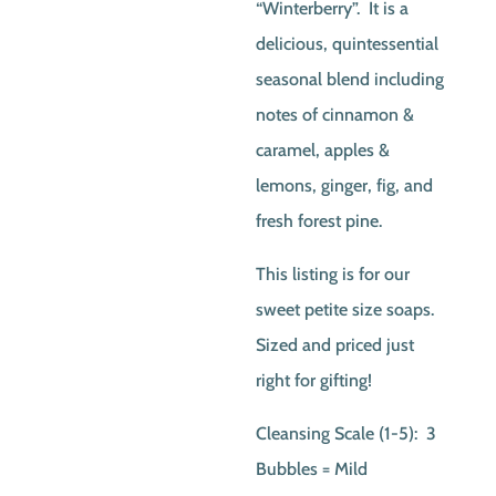
“Winterberry”. It is a
delicious, quintessential
seasonal blend including
notes of cinnamon &
caramel, apples &
lemons, ginger, fig, and
fresh forest pine.
This listing is for our
sweet petite size soaps.
Sized and priced just
right for gifting!
Cleansing Scale (1-5): 3
Bubbles = Mild