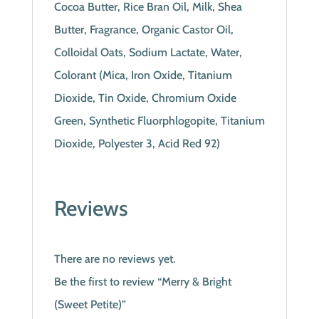
Cocoa Butter, Rice Bran Oil, Milk, Shea
Butter, Fragrance, Organic Castor Oil,
Colloidal Oats, Sodium Lactate, Water,
Colorant (Mica, Iron Oxide, Titanium
Dioxide, Tin Oxide, Chromium Oxide
Green, Synthetic Fluorphlogopite, Titanium
Dioxide, Polyester 3, Acid Red 92)
Reviews
There are no reviews yet.
Be the first to review “Merry & Bright
(Sweet Petite)”