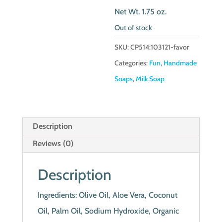
Net Wt. 1.75 oz.
Out of stock
SKU:
CP514:103121-favor
Categories:
Fun
,
Handmade
Soaps
,
Milk Soap
Description
Reviews (0)
Description
Ingredients: Olive Oil, Aloe Vera, Coconut
Oil, Palm Oil, Sodium Hydroxide, Organic