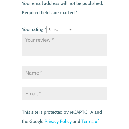
Your email address will not be published.
Required fields are marked
*
Your rating
*
This site is protected by reCAPTCHA and
the Google
Privacy Policy
and
Terms of