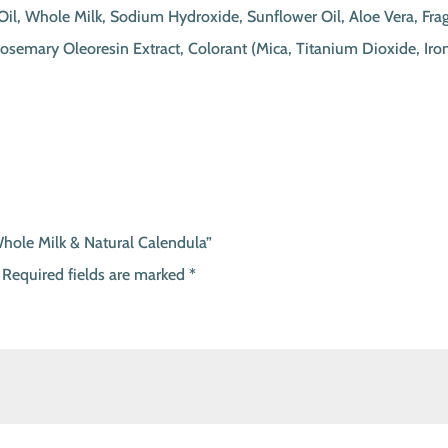
e Oil, Whole Milk, Sodium Hydroxide, Sunflower Oil, Aloe Vera, Fr
 Rosemary Oleoresin Extract, Colorant (Mica, Titanium Dioxide, 
Whole Milk & Natural Calendula”
Required fields are marked
*