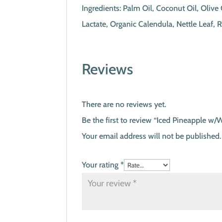
Ingredients: Palm Oil, Coconut Oil, Oliv
Lactate, Organic Calendula, Nettle Leaf,
Reviews
There are no reviews yet.
Be the first to review “Iced Pineapple w/
Your email address will not be published.
Your rating
*