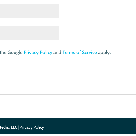
 the Google
Privacy Policy
and
Terms of Service
apply.
edia, LLC
| Privacy Policy