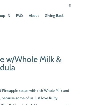
hop
FAQ
About
Giving Back
le w/Whole Milk &
ndula
ent
e
ed Pineapple soaps with rich Whole Milk and
, because some of us just love fruity,
0.