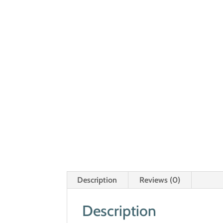
Description
Reviews (0)
Description