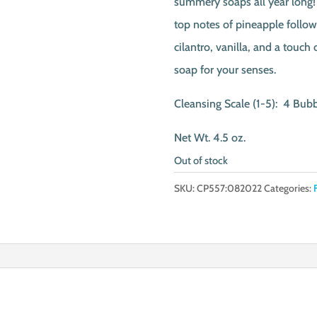
summery soaps all year long! 
top notes of pineapple follow
cilantro, vanilla, and a touch
soap for your senses.
Cleansing Scale (1-5): 4 Bub
Net Wt. 4.5 oz.
Out of stock
SKU:
CP557:082022
Categories: