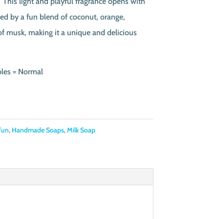
This light and playful fragrance opens with
ed by a fun blend of coconut, orange,
 of musk, making it a unique and delicious
bles = Normal
Fun
,
Handmade Soaps
,
Milk Soap