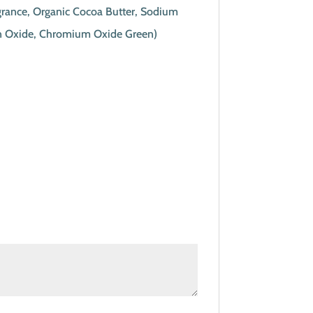
agrance, Organic Cocoa Butter, Sodium
Iron Oxide, Chromium Oxide Green)