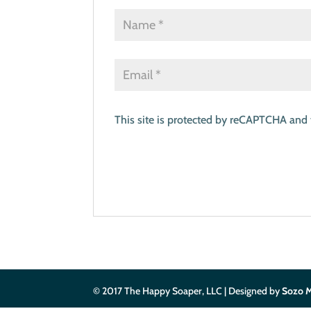
This site is protected by reCAPTCHA and
© 2017 The Happy Soaper, LLC | Designed by
Sozo M