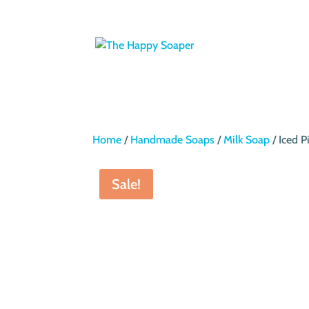
Home
/
Handmade Soaps
/
Milk Soap
/ Iced 
Sale!