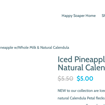
Happy Soaper Home
S
Pineapple w/Whole Milk & Natural Calendula
Iced Pineapp
Natural Cale
Original
Curr
$
5.50
$
5.00
price
pric
NEW to our collection are Ic
was:
is:
natural Calendula Petal flecks
$5.50.
$5.0