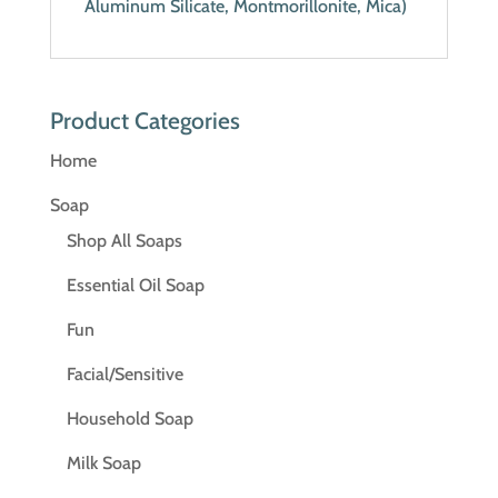
Aluminum Silicate, Montmorillonite, Mica)
Product Categories
Home
Soap
Shop All Soaps
Essential Oil Soap
Fun
Facial/Sensitive
Household Soap
Milk Soap