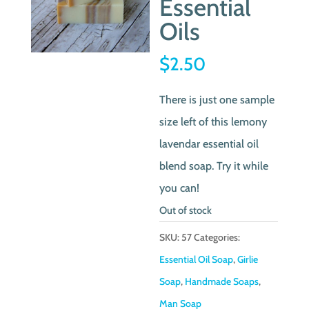
Essential
Oils
$
2.50
There is just one sample
size left of this lemony
lavendar essential oil
blend soap. Try it while
you can!
Out of stock
SKU:
57
Categories:
Essential Oil Soap
,
Girlie
Soap
,
Handmade Soaps
,
Man Soap