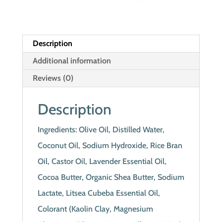
Description
Additional information
Reviews (0)
Description
Ingredients: Olive Oil, Distilled Water,
Coconut Oil, Sodium Hydroxide, Rice Bran
Oil, Castor Oil, Lavender Essential Oil,
Cocoa Butter, Organic Shea Butter, Sodium
Lactate, Litsea Cubeba Essential Oil,
Colorant (Kaolin Clay, Magnesium