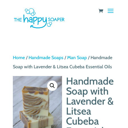
Home
/
Handmade Soaps
/
Man Soap
/ Handmade
Soap with Lavender & Litsea Cubeba Essential Oils
Handmade
Soap with
Lavender &
Litsea
Cubeba