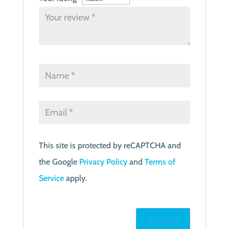
This site is protected by reCAPTCHA and
the Google
Privacy Policy
and
Terms of
Service
apply.