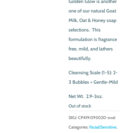
Golden Glow is another
one of our natural Goat
Milk, Oat & Honey soap
selections. This
formulation is fragrance
free, mild, and lathers
beautifully.
Cleansing Scale (1-5): 2-
3 Bubbles = Gentle-Mild
Net Wt. 2.9-3oz.
Out of stock
SKU:
CP419:093020-oval
Categories:
Facial/Sensitive
,