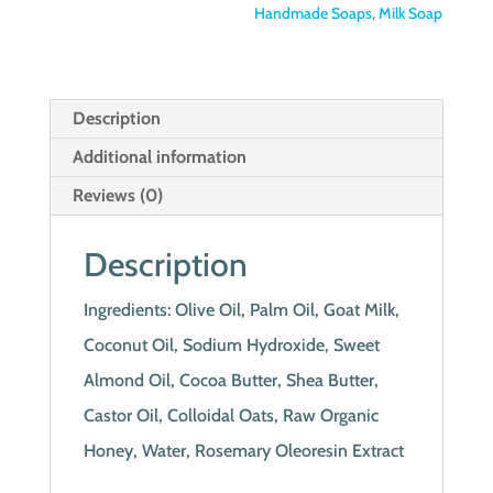
Handmade Soaps
,
Milk Soap
Description
Additional information
Reviews (0)
Description
Ingredients: Olive Oil, Palm Oil, Goat Milk,
Coconut Oil, Sodium Hydroxide, Sweet
Almond Oil, Cocoa Butter, Shea Butter,
Castor Oil, Colloidal Oats, Raw Organic
Honey, Water, Rosemary Oleoresin Extract