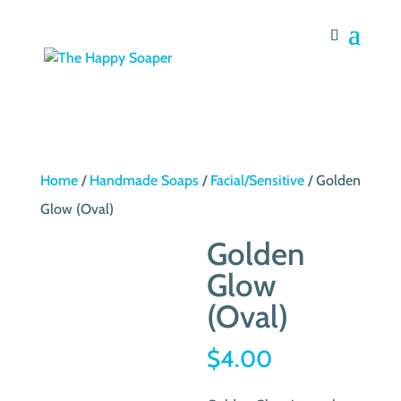
Home
/
Handmade Soaps
/
Facial/Sensitive
/ Golden
Glow (Oval)
Golden
Glow
(Oval)
$
4.00