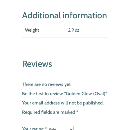
Additional information
Weight
2.9 oz
Reviews
There are no reviews yet.
Be the first to review “Golden Glow (Oval)”
Your email address will not be published.
Required fields are marked
*
Your rating
*