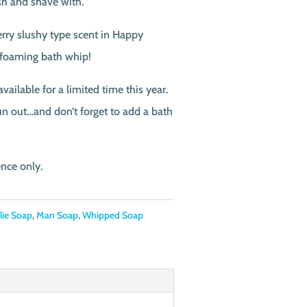
sh and shave with.
erry slushy type scent in Happy
 foaming bath whip!
ailable for a limited time this year.
un out…and don’t forget to add a bath
ence only.
rlie Soap
,
Man Soap
,
Whipped Soap