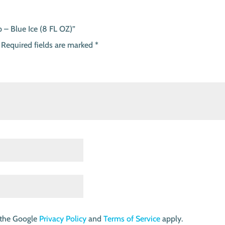
 – Blue Ice (8 FL OZ)”
Required fields are marked
*
 the Google
Privacy Policy
and
Terms of Service
apply.