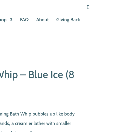
hop
FAQ
About
Giving Back
hip – Blue Ice (8
t
ming Bath Whip bubbles up like body
hands, a creamier lather with smaller
.