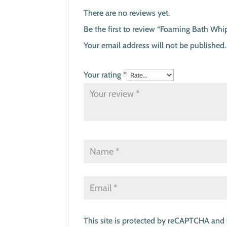
There are no reviews yet.
Be the first to review “Foaming Bath Whip
Your email address will not be published.
Your rating
*
This site is protected by reCAPTCHA and