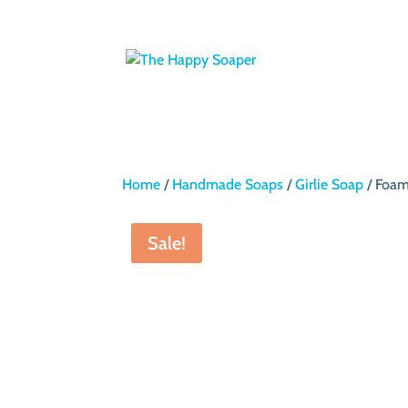
Home
/
Handmade Soaps
/
Girlie Soap
/ Foam
Sale!