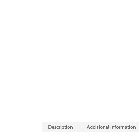
Description
Additional information