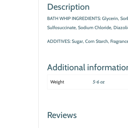
Description
BATH WHIP INGREDIENTS: Glycerin, Sorbito
Sulfosuccinate, Sodium Chloride, Diazol
ADDITIVES: Sugar, Corn Starch, Fragran
Additional informatio
Weight
5-6 oz
Reviews