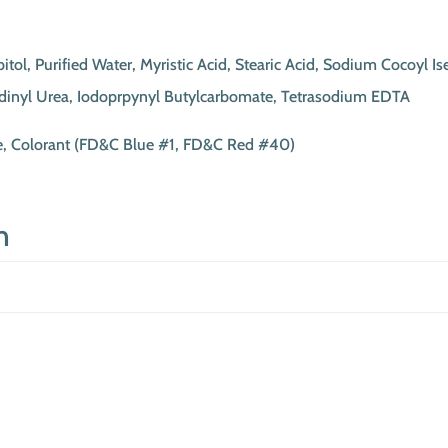
l, Purified Water, Myristic Acid, Stearic Acid, Sodium Cocoyl Is
idinyl Urea, Iodoprpynyl Butylcarbomate, Tetrasodium EDTA
ce, Colorant (FD&C Blue #1, FD&C Red #40)
n