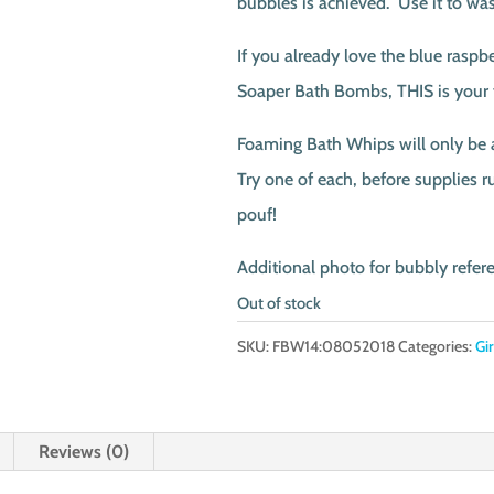
bubbles is achieved. Use it to wa
If you already love the blue raspb
Soaper Bath Bombs, THIS is your
Foaming Bath Whips will only be av
Try one of each, before supplies r
pouf!
Additional photo for bubbly refer
Out of stock
SKU:
FBW14:08052018
Categories:
Gi
Reviews (0)