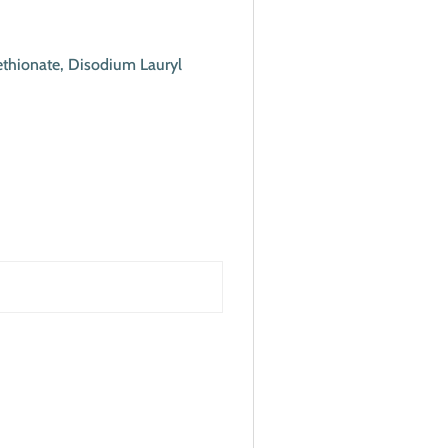
ethionate, Disodium Lauryl