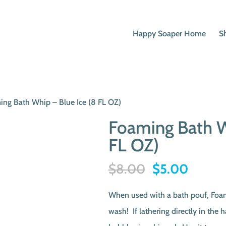
Happy Soaper Home
S
ing Bath Whip – Blue Ice (8 FL OZ)
Foaming Bath W
FL OZ)
Original
Curren
$
8.00
$
5.00
price
price
When used with a bath pouf, Foa
was:
is:
wash! If lathering directly in the 
$8.00.
$5.00