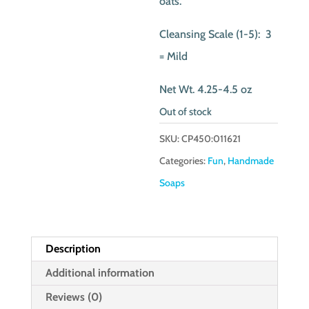
oats.
Cleansing Scale (1-5): 3
= Mild
Net Wt. 4.25-4.5 oz
Out of stock
SKU:
CP450:011621
Categories:
Fun
,
Handmade
Soaps
Description
Additional information
Reviews (0)