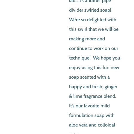
lab…it’s another pipe
divider swirled soap!
We’re so delighted with
this swirl that we will be
making more and
continue to work on our
technique! We hope you
enjoy using this fun new
soap scented with a
happy and fresh, ginger
& lime fragrance blend.
It’s our favorite mild
formulation soap with
aloe vera and colloidal