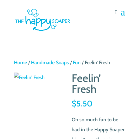
Home
/
Handmade Soaps
/
Fun
/ Feelin’ Fresh
Feelin’
Fresh
$
5.50
Oh so much fun to be
had in the Happy Soaper