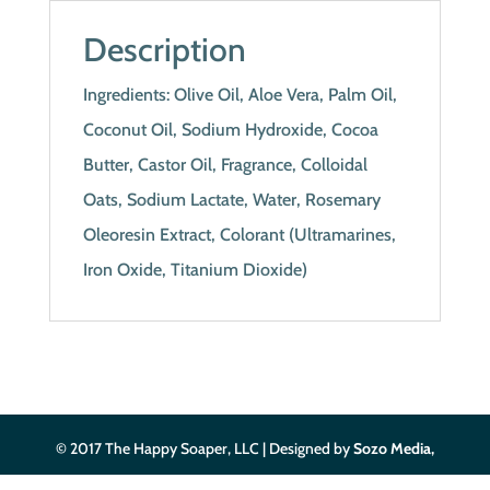
Description
Ingredients: Olive Oil, Aloe Vera, Palm Oil,
Coconut Oil, Sodium Hydroxide, Cocoa
Butter, Castor Oil, Fragrance, Colloidal
Oats, Sodium Lactate, Water, Rosemary
Oleoresin Extract, Colorant (Ultramarines,
Iron Oxide, Titanium Dioxide)
© 2017 The Happy Soaper, LLC | Designed by
Sozo Media,
LLC
| Privacy Policy