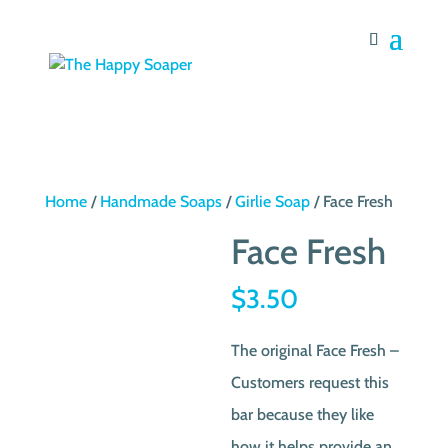
Home
/
Handmade Soaps
/
Girlie Soap
/ Face Fresh
Face Fresh
$
3.50
The original Face Fresh –
Customers request this
bar because they like
how it helps provide an