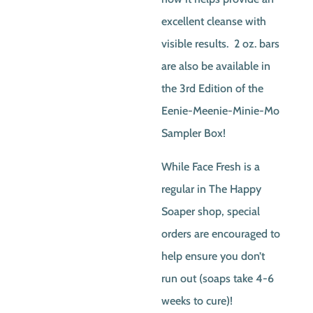
excellent cleanse with
visible results. 2 oz. bars
are also be available in
the 3rd Edition of the
Eenie-Meenie-Minie-Mo
Sampler Box!
While Face Fresh is a
regular in The Happy
Soaper shop, special
orders are encouraged to
help ensure you don’t
run out (soaps take 4-6
weeks to cure)!