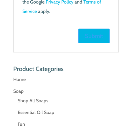
the Google
Privacy Policy
and
Terms of
Service
apply.
Product Categories
Home
Soap
Shop All Soaps
Essential Oil Soap
Fun