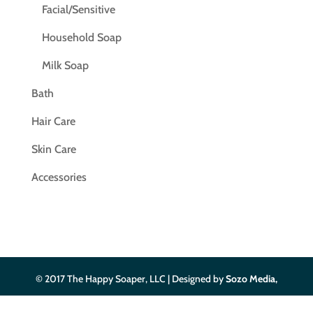
Facial/Sensitive
Household Soap
Milk Soap
Bath
Hair Care
Skin Care
Accessories
© 2017 The Happy Soaper, LLC | Designed by
Sozo Media,
LLC
| Privacy Policy