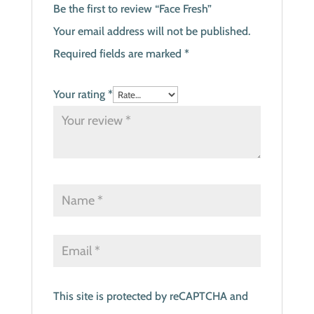
Be the first to review “Face Fresh”
Your email address will not be published.
Required fields are marked
*
Your rating
*
This site is protected by reCAPTCHA and