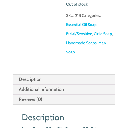
Out of stock
SKU:
218
Categories:
Essential Oil Soap
,
Facial/Sensitive
,
Girlie Soap
,
Handmade Soaps
,
Man
Soap
Description
Additional information
Reviews (0)
Description