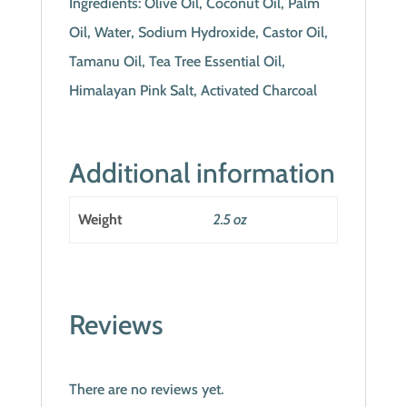
Ingredients: Olive Oil, Coconut Oil, Palm
Oil, Water, Sodium Hydroxide, Castor Oil,
Tamanu Oil, Tea Tree Essential Oil,
Himalayan Pink Salt, Activated Charcoal
Additional information
Weight
2.5 oz
Reviews
There are no reviews yet.