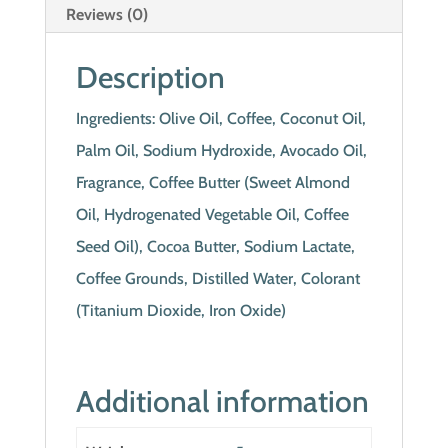
Reviews (0)
Description
Ingredients: Olive Oil, Coffee, Coconut Oil,
Palm Oil, Sodium Hydroxide, Avocado Oil,
Fragrance, Coffee Butter (Sweet Almond
Oil, Hydrogenated Vegetable Oil, Coffee
Seed Oil), Cocoa Butter, Sodium Lactate,
Coffee Grounds, Distilled Water, Colorant
(Titanium Dioxide, Iron Oxide)
Additional information