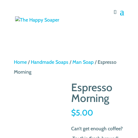
Home
/
Handmade Soaps
/
Man Soap
/ Espresso
Morning
Espresso
Morning
$
5.00
Can’t get enough coffee?