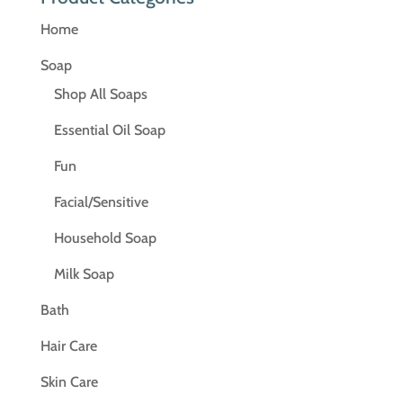
Home
Soap
Shop All Soaps
Essential Oil Soap
Fun
Facial/Sensitive
Household Soap
Milk Soap
Bath
Hair Care
Skin Care