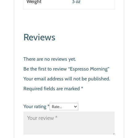
Weight
5 oz
Reviews
There are no reviews yet.
Be the first to review “Espresso Morning”
Your email address will not be published.
Required fields are marked
*
Your rating
*