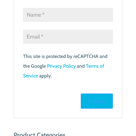
This site is protected by reCAPTCHA and
the Google
Privacy Policy
and
Terms of
Service
apply.
Product Categories