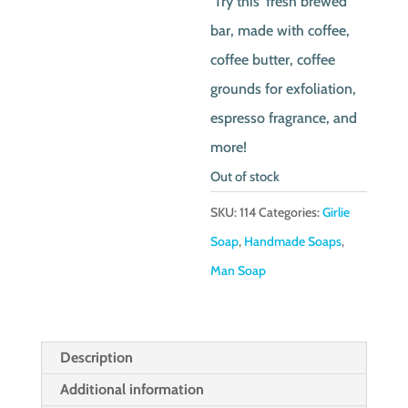
Try this ‘fresh brewed’
bar, made with coffee,
coffee butter, coffee
grounds for exfoliation,
espresso fragrance, and
more!
Out of stock
SKU:
114
Categories:
Girlie
Soap
,
Handmade Soaps
,
Man Soap
Description
Additional information