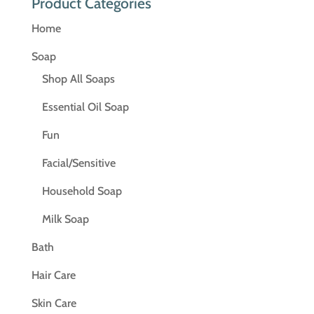
Product Categories
Home
Soap
Shop All Soaps
Essential Oil Soap
Fun
Facial/Sensitive
Household Soap
Milk Soap
Bath
Hair Care
Skin Care