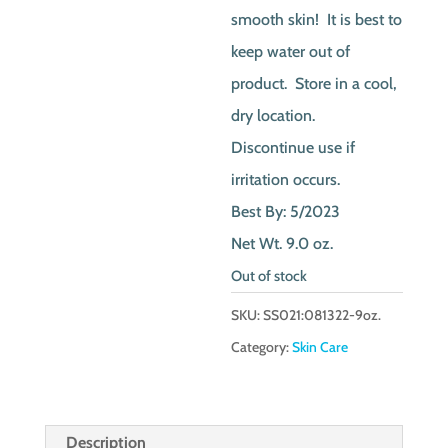
smooth skin! It is best to
keep water out of
product. Store in a cool,
dry location.
Discontinue use if
irritation occurs.
Best By: 5/2023
Net Wt. 9.0 oz.
Out of stock
SKU:
SS021:081322-9oz.
Category:
Skin Care
Description