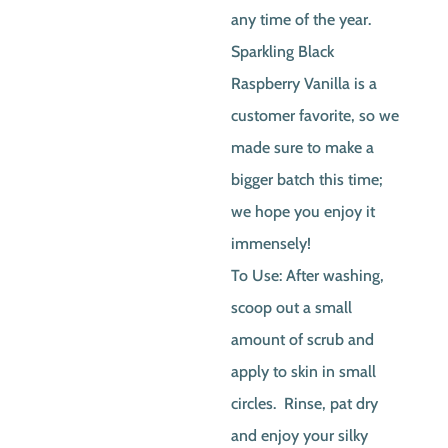
any time of the year.
Sparkling Black
Raspberry Vanilla is a
customer favorite, so we
made sure to make a
bigger batch this time;
we hope you enjoy it
immensely!
To Use: After washing,
scoop out a small
amount of scrub and
apply to skin in small
circles. Rinse, pat dry
and enjoy your silky