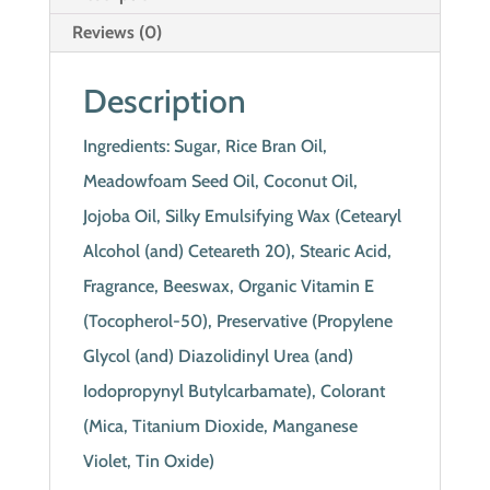
Reviews (0)
Description
Ingredients: Sugar, Rice Bran Oil,
Meadowfoam Seed Oil, Coconut Oil,
Jojoba Oil, Silky Emulsifying Wax (Cetearyl
Alcohol (and) Ceteareth 20), Stearic Acid,
Fragrance, Beeswax, Organic Vitamin E
(Tocopherol-50), Preservative (Propylene
Glycol (and) Diazolidinyl Urea (and)
Iodopropynyl Butylcarbamate), Colorant
(Mica, Titanium Dioxide, Manganese
Violet, Tin Oxide)