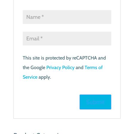
This site is protected by reCAPTCHA and
the Google
Privacy Policy
and
Terms of
Service
apply.