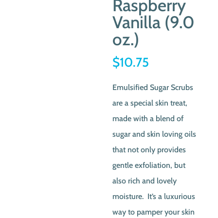
Raspberry
Vanilla (9.0
oz.)
$
10.75
Emulsified Sugar Scrubs
are a special skin treat,
made with a blend of
sugar and skin loving oils
that not only provides
gentle exfoliation, but
also rich and lovely
moisture. It’s a luxurious
way to pamper your skin