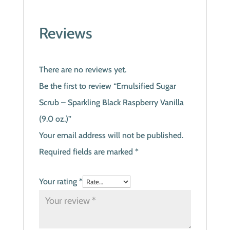
Reviews
There are no reviews yet.
Be the first to review “Emulsified Sugar
Scrub – Sparkling Black Raspberry Vanilla
(9.0 oz.)”
Your email address will not be published.
Required fields are marked
*
Your rating
*