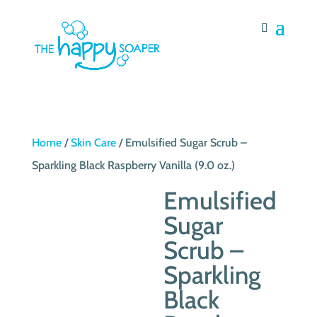
Home
/
Skin Care
/ Emulsified Sugar Scrub –
Sparkling Black Raspberry Vanilla (9.0 oz.)
Emulsified
Sugar
Scrub –
Sparkling
Black