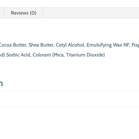
Reviews (0)
Cocoa Butter, Shea Butter, Cetyl Alcohol, Emulsifying Wax NF, Fra
d) Sorbic Acid, Colorant (Mica, Titanium Dioxide)
n