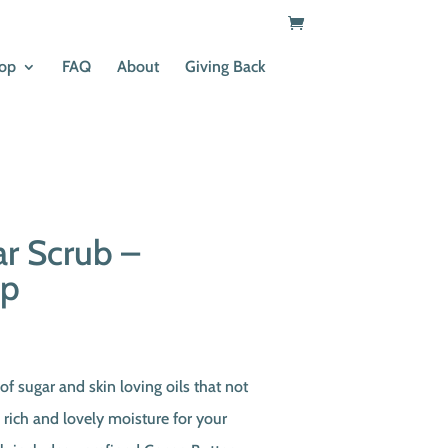
op
FAQ
About
Giving Back
r Scrub –
ip
t
of sugar and skin loving oils that not
o rich and lovely moisture for your