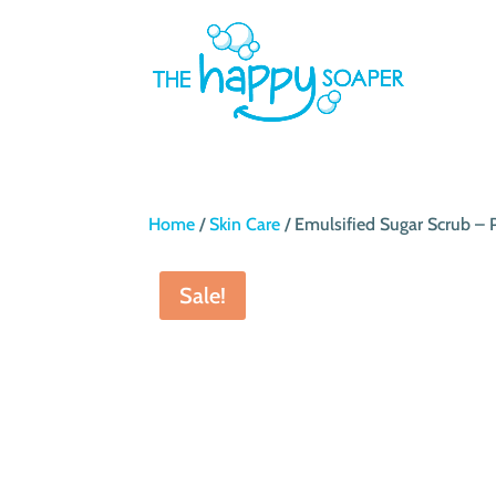
Home
/
Skin Care
/ Emulsified Sugar Scrub –
Sale!