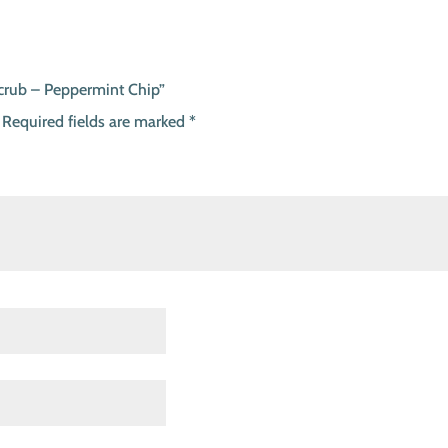
Scrub – Peppermint Chip”
Required fields are marked
*