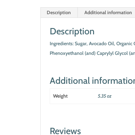
Description
Additional information
Description
Ingredients: Sugar, Avocado Oil, Organic 
Phenoxyethanol (and) Caprylyl Glycol (an
Additional informatio
Weight
5.35 oz
Reviews