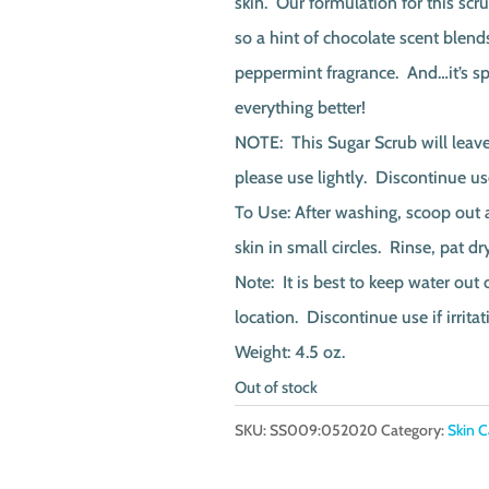
skin. Our formulation for this scr
so a hint of chocolate scent blends
peppermint fragrance. And…it’s sp
everything better!
NOTE: This Sugar Scrub will leave 
please use lightly. Discontinue use 
To Use: After washing, scoop out 
skin in small circles. Rinse, pat d
Note: It is best to keep water out 
location. Discontinue use if irritat
Weight: 4.5 oz.
Out of stock
SKU:
SS009:052020
Category:
Skin C