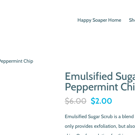
Happy Soaper Home
Sh
 Peppermint Chip
Emulsified Suga
Peppermint Ch
Original
Curren
$
6.00
$
2.00
price
price
Emulsified Sugar Scrub is a blend 
was:
is:
only provides exfoliation, but als
$6.00.
$2.00.