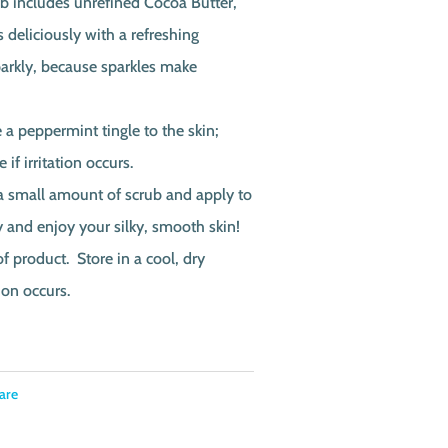
ub includes unrefined Cocoa Butter,
 deliciously with a refreshing
arkly, because sparkles make
a peppermint tingle to the skin;
if irritation occurs.
a small amount of scrub and apply to
ry and enjoy your silky, smooth skin!
of product. Store in a cool, dry
ion occurs.
are