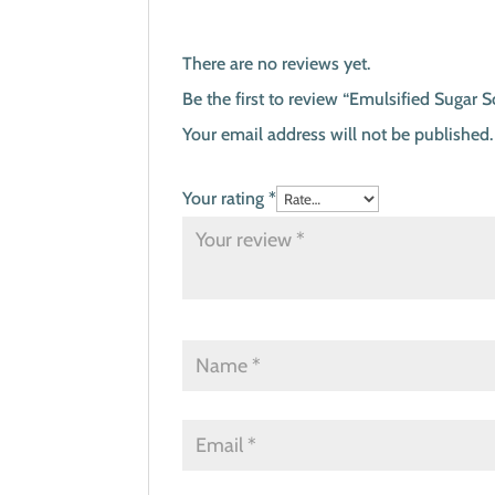
There are no reviews yet.
Be the first to review “Emulsified Sugar 
Your email address will not be published.
Your rating
*