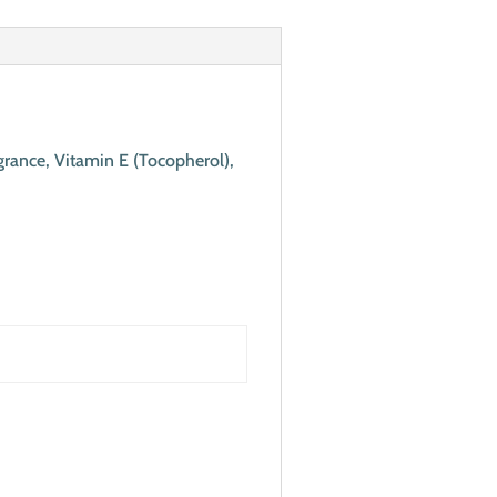
grance, Vitamin E (Tocopherol),