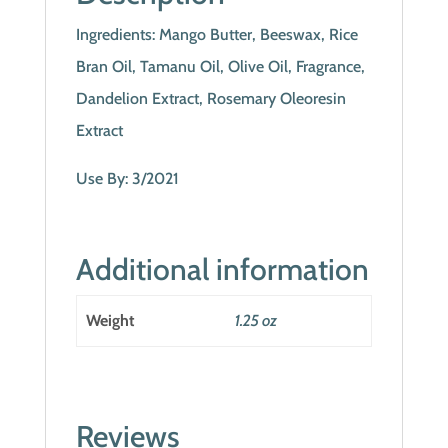
Ingredients: Mango Butter, Beeswax, Rice
Bran Oil, Tamanu Oil, Olive Oil, Fragrance,
Dandelion Extract, Rosemary Oleoresin
Extract
Use By: 3/2021
Additional information
Weight
1.25 oz
Reviews