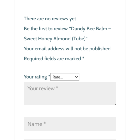
There are no reviews yet.
Be the first to review “Dandy Bee Balm –
Sweet Honey Almond (Tube)”
Your email address will not be published.
Required fields are marked
*
Your rating
*