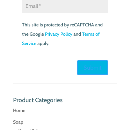
This site is protected by reCAPTCHA and
the Google
Privacy Policy
and
Terms of
Service
apply.
Product Categories
Home
Soap