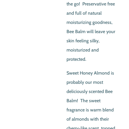
the go! Preservative free
and full of natural
moisturizing goodness,
Bee Balm will leave your
skin feeling silky,
moisturized and
protected.
Sweet Honey Almond is
probably our most
deliciously scented Bee
Balm! The sweet
fragrance is warm blend
of almonds with their
cherry-like scent, topped