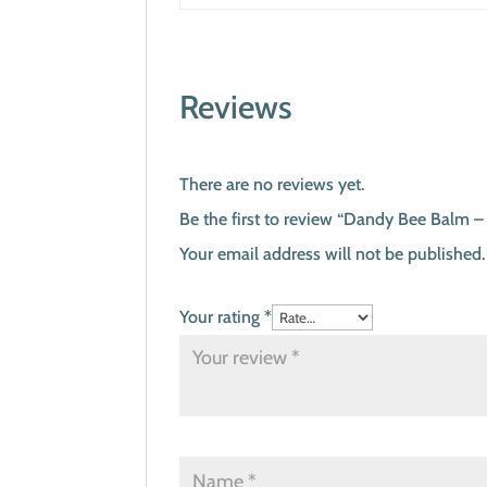
Reviews
There are no reviews yet.
Be the first to review “Dandy Bee Balm –
Your email address will not be published.
Your rating
*