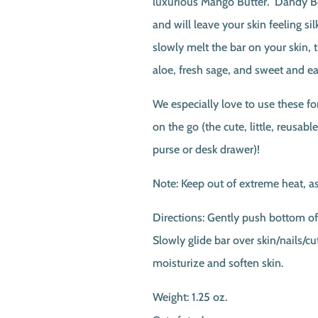
luxurious Mango Butter. Dandy Be
and will leave your skin feeling s
slowly melt the bar on your skin, t
aloe, fresh sage, and sweet and ea
We especially love to use these f
on the go (the cute, little, reusable
purse or desk drawer)!
Note: Keep out of extreme heat, as
Directions: Gently push bottom of 
Slowly glide bar over skin/nails/cut
moisturize and soften skin.
Weight: 1.25 oz.