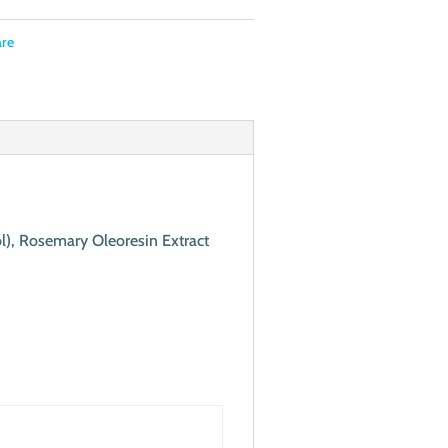
are
ol), Rosemary Oleoresin Extract