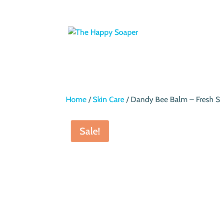
Home
/
Skin Care
/ Dandy Bee Balm – Fresh S
Sale!