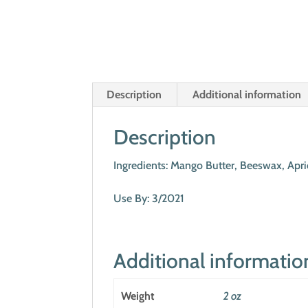
Description
Additional information
Description
Ingredients: Mango Butter, Beeswax, Apri
Use By: 3/2021
Additional informatio
Weight
2 oz