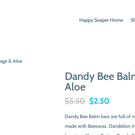
Happy Soaper Home
S
age & Aloe
Dandy Bee Balm
Aloe
Original
Current
$
5.50
$
2.50
price
price
Dandy Bee Balm bars are full of 
was:
is:
made with Beeswax, Dandelion inf
$5.50.
$2.50.