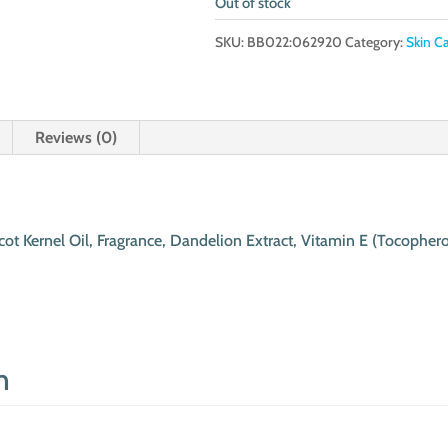
Out of stock
SKU:
BB022:062920
Category:
Skin C
Reviews (0)
cot Kernel Oil, Fragrance, Dandelion Extract, Vitamin E (Tocopher
n