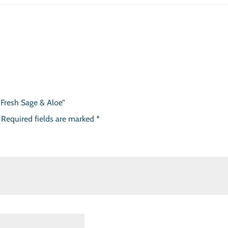
 Fresh Sage & Aloe”
Required fields are marked
*