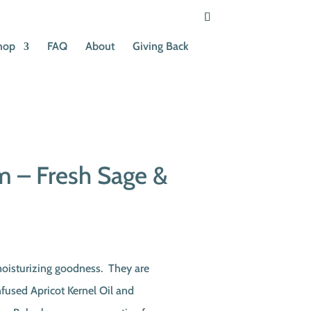
hop
FAQ
About
Giving Back
 – Fresh Sage &
moisturizing goodness. They are
used Apricot Kernel Oil and