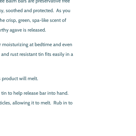
e Balm bars are preservative free
ilky, soothed and protected. As you
he crisp, green, spa-like scent of
rthy agave is released.
or moisturizing at bedtime and even
 and rust resistant tin fits easily in a
 product will melt.
tin to help release bar into hand.
icles, allowing it to melt. Rub in to