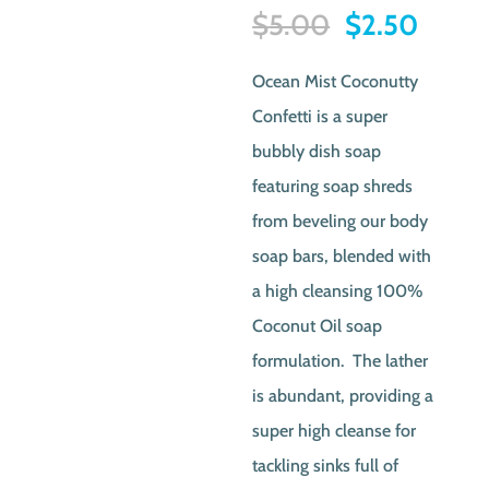
Original
Curre
$
5.00
$
2.50
price
price
Ocean Mist Coconutty
was:
is:
Confetti is a super
$5.00.
$2.50
bubbly dish soap
featuring soap shreds
from beveling our body
soap bars, blended with
a high cleansing 100%
Coconut Oil soap
formulation. The lather
is abundant, providing a
super high cleanse for
tackling sinks full of