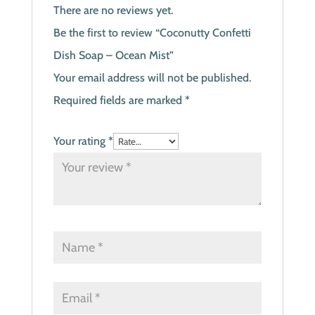
There are no reviews yet.
Be the first to review “Coconutty Confetti
Dish Soap – Ocean Mist”
Your email address will not be published.
Required fields are marked
*
Your rating
*