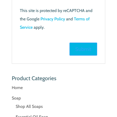
This site is protected by reCAPTCHA and
the Google
Privacy Policy
and
Terms of
Service
apply.
Product Categories
Home
Soap
Shop All Soaps
Essential Oil Soap