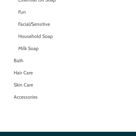
Fun
Facial/Sensitive
Household Soap
Milk Soap
Bath
Hair Care
Skin Care
Accessories