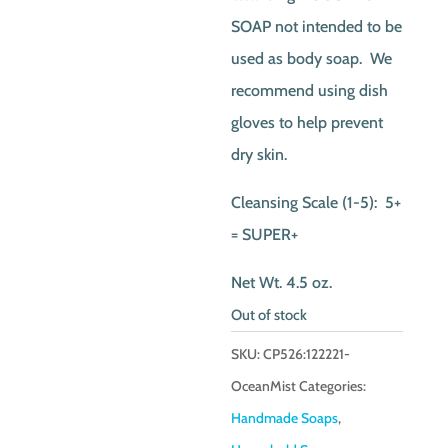
SOAP not intended to be
used as body soap. We
recommend using dish
gloves to help prevent
dry skin.
Cleansing Scale (1-5): 5+
= SUPER+
Net Wt. 4.5 oz.
Out of stock
SKU:
CP526:122221-
OceanMist
Categories:
Handmade Soaps
,