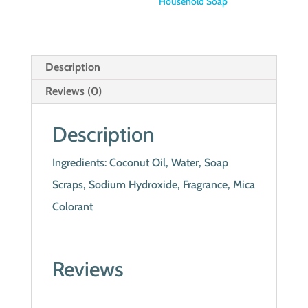
Household Soap
Description
Reviews (0)
Description
Ingredients: Coconut Oil, Water, Soap
Scraps, Sodium Hydroxide, Fragrance, Mica
Colorant
Reviews