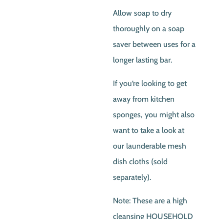
Allow soap to dry
thoroughly on a soap
saver between uses for a
longer lasting bar.
If you’re looking to get
away from kitchen
sponges, you might also
want to take a look at
our launderable mesh
dish cloths (sold
separately).
Note: These are a high
cleansing HOUSEHOLD