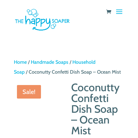
Home
/
Handmade Soaps
/
Household
Soap
/ Coconutty Confetti Dish Soap – Ocean Mist
Coconutty
Sale!
Confetti
Dish Soap
– Ocean
Mist