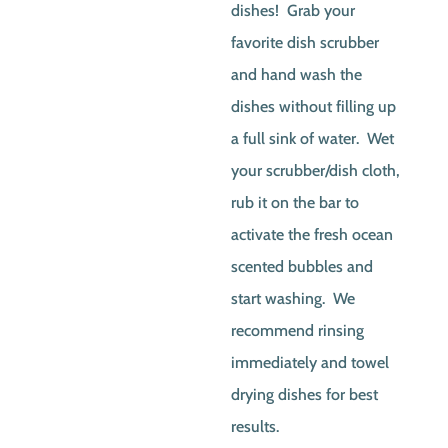
dishes! Grab your
favorite dish scrubber
and hand wash the
dishes without filling up
a full sink of water. Wet
your scrubber/dish cloth,
rub it on the bar to
activate the fresh ocean
scented bubbles and
start washing. We
recommend rinsing
immediately and towel
drying dishes for best
results.