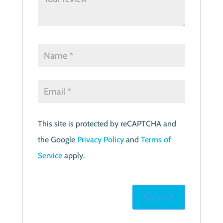
This site is protected by reCAPTCHA and
the Google
Privacy Policy
and
Terms of
Service
apply.