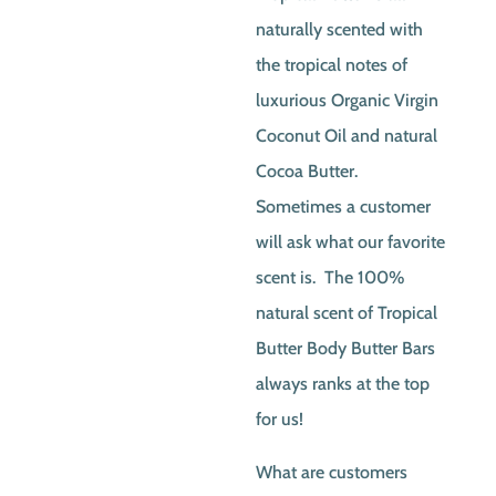
naturally scented with
the tropical notes of
luxurious Organic Virgin
Coconut Oil and natural
Cocoa Butter.
Sometimes a customer
will ask what our favorite
scent is. The 100%
natural scent of Tropical
Butter Body Butter Bars
always ranks at the top
for us!
What are customers