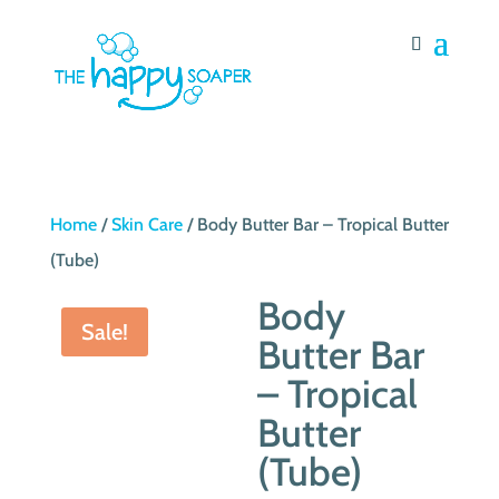
Home
/
Skin Care
/ Body Butter Bar – Tropical Butter
(Tube)
Body
Sale!
Butter Bar
– Tropical
Butter
(Tube)