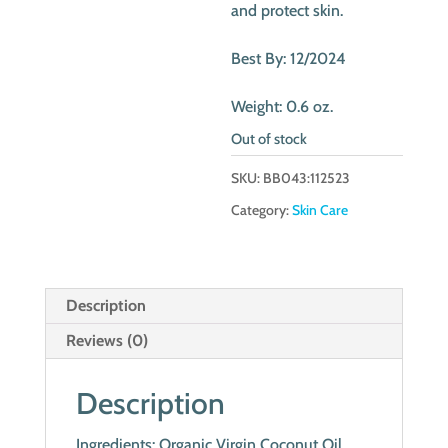
and protect skin.
Best By: 12/2024
Weight: 0.6 oz.
Out of stock
SKU:
BB043:112523
Category:
Skin Care
Description
Reviews (0)
Description
Ingredients: Organic Virgin Coconut Oil,