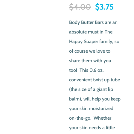
Original
Curre
$
4.00
$
3.75
price
price
Body Butter Bars are an
was:
is:
absolute must in The
$4.00.
$3.75.
Happy Soaper family, so
of course we love to
share them with you
too! This 0.6 oz.
convenient twist up tube
(the size of a giant lip
balm), will help you keep
your skin moisturized
on-the-go. Whether
your skin needs a little