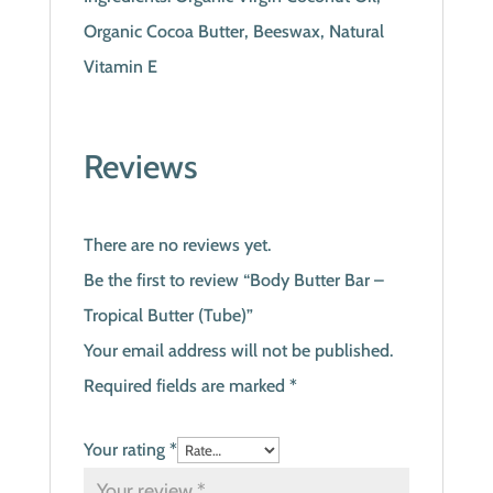
Organic Cocoa Butter, Beeswax, Natural
Vitamin E
Reviews
There are no reviews yet.
Be the first to review “Body Butter Bar –
Tropical Butter (Tube)”
Your email address will not be published.
Required fields are marked
*
Your rating
*