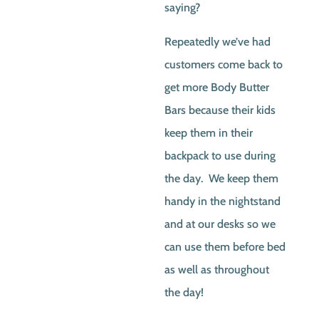
saying?
Repeatedly we’ve had
customers come back to
get more Body Butter
Bars because their kids
keep them in their
backpack to use during
the day. We keep them
handy in the nightstand
and at our desks so we
can use them before bed
as well as throughout
the day!