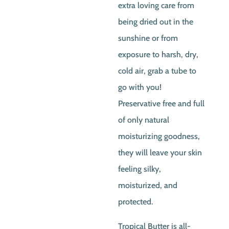
extra loving care from
being dried out in the
sunshine or from
exposure to harsh, dry,
cold air, grab a tube to
go with you!
Preservative free and full
of only natural
moisturizing goodness,
they will leave your skin
feeling silky,
moisturized, and
protected.
Tropical Butter is all-