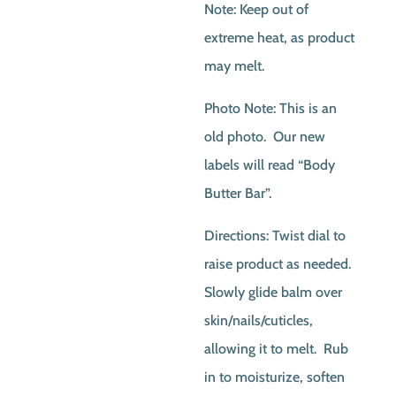
Note: Keep out of
extreme heat, as product
may melt.
Photo Note: This is an
old photo. Our new
labels will read “Body
Butter Bar”.
Directions: Twist dial to
raise product as needed.
Slowly glide balm over
skin/nails/cuticles,
allowing it to melt. Rub
in to moisturize, soften