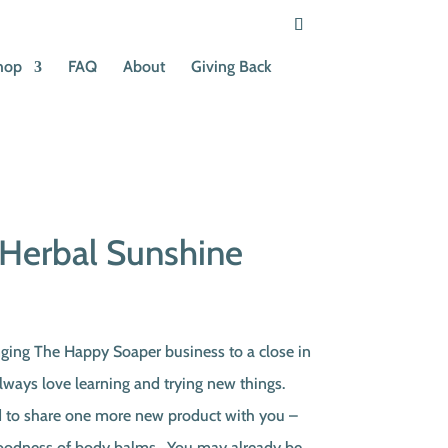
hop
FAQ
About
Giving Back
Herbal Sunshine
rent
ce
ing The Happy Soaper business to a close in
lways love learning and trying new things.
50.
d to share one more new product with you –
y goodness of body balms. You may already be