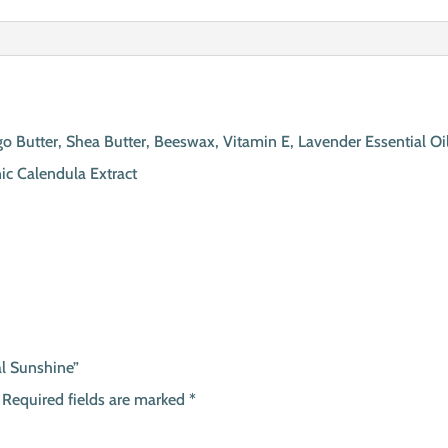
 Butter, Shea Butter, Beeswax, Vitamin E, Lavender Essential Oil
nic Calendula Extract
al Sunshine”
Required fields are marked
*