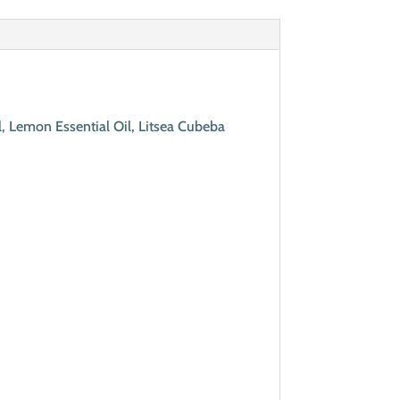
, Lemon Essential Oil, Litsea Cubeba