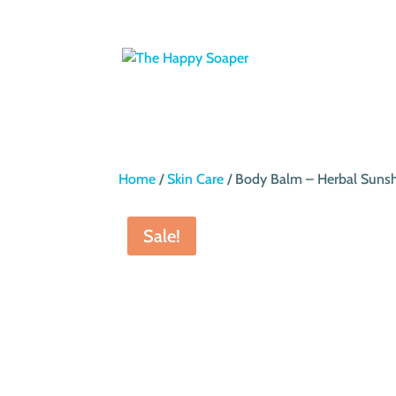
Home
/
Skin Care
/ Body Balm – Herbal Suns
Sale!