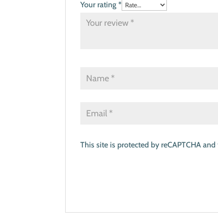
Your rating
*
This site is protected by reCAPTCHA and