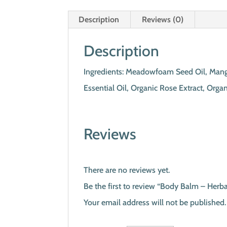
Description
Reviews (0)
Description
Ingredients: Meadowfoam Seed Oil, Mango
Essential Oil, Organic Rose Extract, Orga
Reviews
There are no reviews yet.
Be the first to review “Body Balm – Herb
Your email address will not be published.