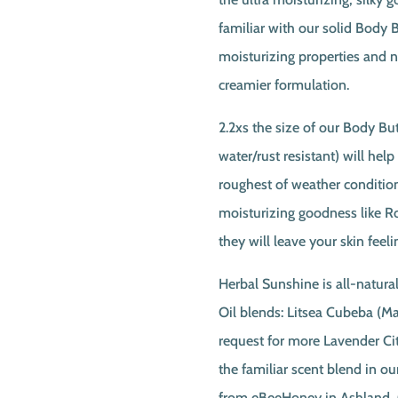
familiar with our solid Body B
moisturizing properties and na
creamier formulation.
2.2xs the size of our Body But
water/rust resistant) will hel
roughest of weather conditions
moisturizing goodness like 
they will leave your skin feeli
Herbal Sunshine is all-natural
Oil blends: Litsea Cubeba (
request for more Lavender Ci
the familiar scent blend in 
from eBeeHoney in Ashland, 