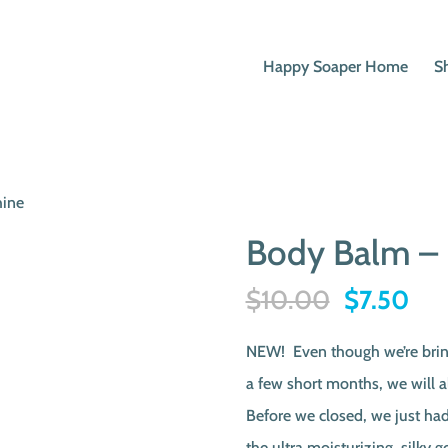
Happy Soaper Home
S
hine
Body Balm – 
Original
Cur
$
10.00
$
7.50
price
pri
NEW! Even though we’re bring
was:
is:
a few short months, we will a
$10.00.
$7.
Before we closed, we just ha
the ultra moisturizing, silk