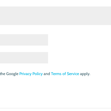
 the Google
Privacy Policy
and
Terms of Service
apply.