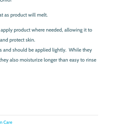
t as product will melt.
 apply product where needed, allowing it to
 and protect skin.
s and should be applied lightly. While they
 they also moisturize longer than easy to rinse
in Care