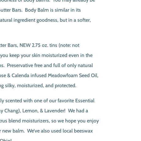
utter Bars. Body Balm is similar in its
tural ingredient goodness, but in a softer,
ter Bars, NEW 2.75 oz. tins (note: not
p you keep your skin moisturized even in the
. Preservative free and full of only natural
Rose & Calenda infused Meadowfoam Seed Oil,
ng silky, moisturized, and protected.
ly scented with one of our favorite Essential
May Chang), Lemon, & Lavender! We had a
trus blend moisturizers, so we hope you enjoy
our new balm. We’ve also used local beeswax
Ohio!