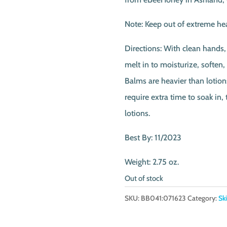
Note: Keep out of extreme hea
Directions: With clean hands,
melt in to moisturize, soften,
Balms are heavier than lotion
require extra time to soak in,
lotions.
Best By: 11/2023
Weight: 2.75 oz.
Out of stock
SKU:
BB041:071623
Category:
Sk