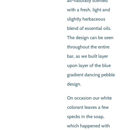
all-naturally scented
$5.00.
$4.50
with a fresh, light and
slightly herbaceous
blend of essential oils.
The design can be seen
throughout the entire
bar, as we built layer
upon layer of the blue
gradient dancing pebble
design.
On occasion our white
colorant leaves a few
specks in the soap,
which happened with