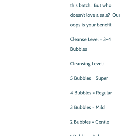
this batch. But who
doesn’t love a sale? Our
oops is your benefit!
Cleanse Level = 3-4
Bubbles
Cleansing Level:
5 Bubbles = Super
4 Bubbles = Regular
3 Bubbles = Mild
2 Bubbles = Gentle