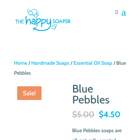
Home
/
Handmade Soaps
/
Essential Oil Soap
/ Blue
Pebbles
Blue
Sale!
Pebbles
Original
Curre
$
5.00
$
4.50
price
price
Blue Pebbles soaps are
was:
is: