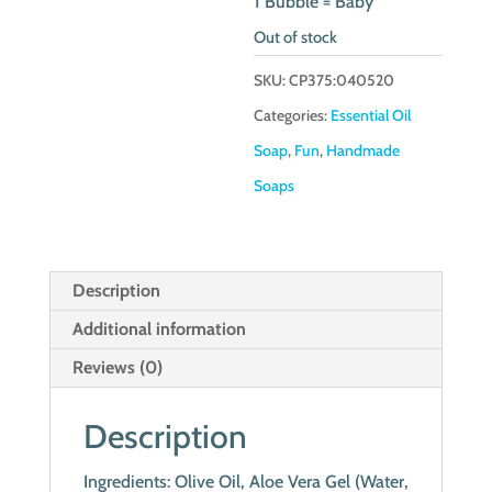
1 Bubble = Baby
Out of stock
SKU:
CP375:040520
Categories:
Essential Oil
Soap
,
Fun
,
Handmade
Soaps
Description
Additional information
Reviews (0)
Description
Ingredients: Olive Oil, Aloe Vera Gel (Water,