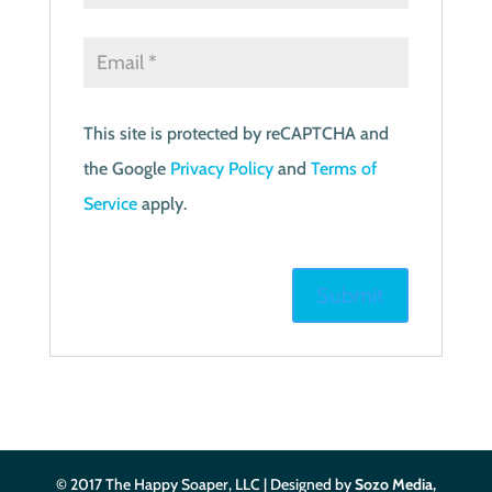
This site is protected by reCAPTCHA and
the Google
Privacy Policy
and
Terms of
Service
apply.
© 2017 The Happy Soaper, LLC | Designed by
Sozo Media,