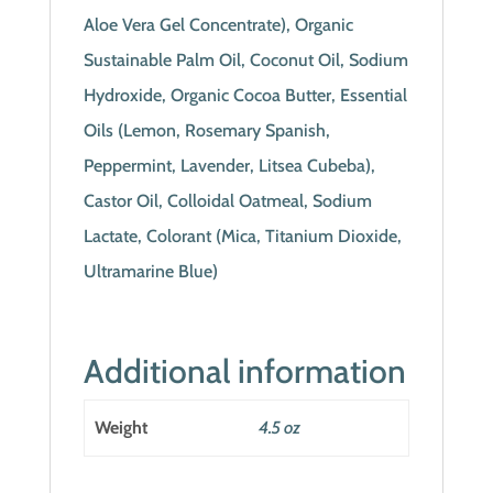
Aloe Vera Gel Concentrate), Organic
Sustainable Palm Oil, Coconut Oil, Sodium
Hydroxide, Organic Cocoa Butter, Essential
Oils (Lemon, Rosemary Spanish,
Peppermint, Lavender, Litsea Cubeba),
Castor Oil, Colloidal Oatmeal, Sodium
Lactate, Colorant (Mica, Titanium Dioxide,
Ultramarine Blue)
Additional information
Weight
4.5 oz