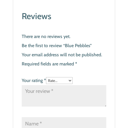
Reviews
There are no reviews yet.
Be the first to review “Blue Pebbles”
Your email address will not be published.
Required fields are marked
*
Your rating
*