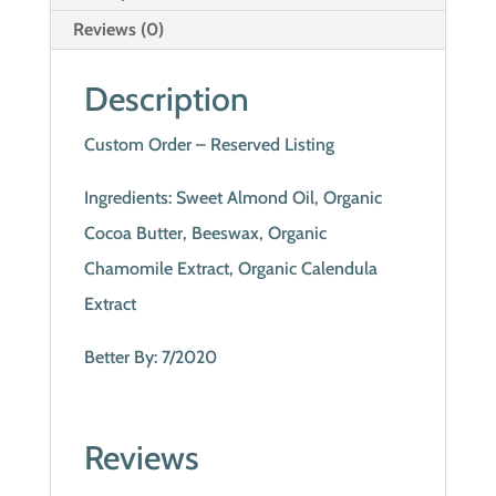
Reviews (0)
Description
Custom Order – Reserved Listing
Ingredients: Sweet Almond Oil, Organic
Cocoa Butter, Beeswax, Organic
Chamomile Extract, Organic Calendula
Extract
Better By: 7/2020
Reviews