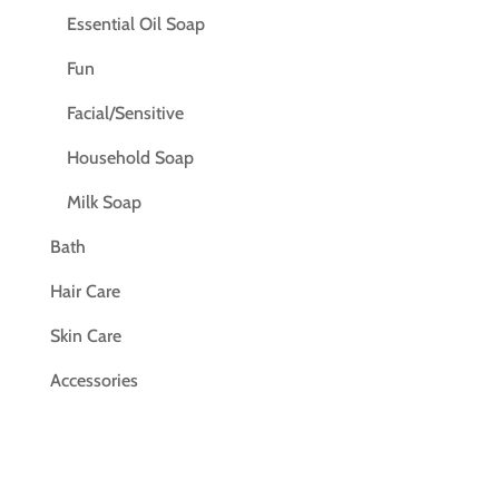
Essential Oil Soap
Fun
Facial/Sensitive
Household Soap
Milk Soap
Bath
Hair Care
Skin Care
Accessories