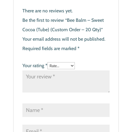
There are no reviews yet.
Be the first to review “Bee Balm – Sweet
Cocoa (Tube) (Custom Order – 20 Qty)”
Your email address will not be published.
Required fields are marked
*
Your rating
*