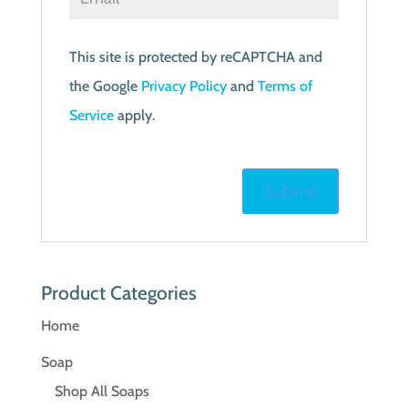
This site is protected by reCAPTCHA and
the Google
Privacy Policy
and
Terms of
Service
apply.
Product Categories
Home
Soap
Shop All Soaps