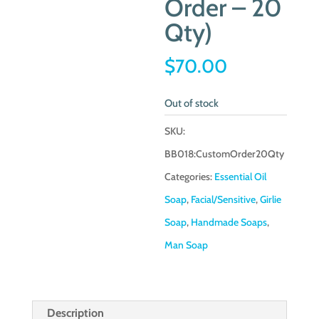
Order – 20
Qty)
$
70.00
Out of stock
SKU:
BB018:CustomOrder20Qty
Categories:
Essential Oil
Soap
,
Facial/Sensitive
,
Girlie
Soap
,
Handmade Soaps
,
Man Soap
Description