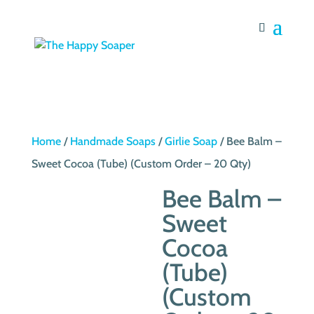
Home
/
Handmade Soaps
/
Girlie Soap
/ Bee Balm –
Sweet Cocoa (Tube) (Custom Order – 20 Qty)
Bee Balm –
Sweet
Cocoa
(Tube)
(Custom