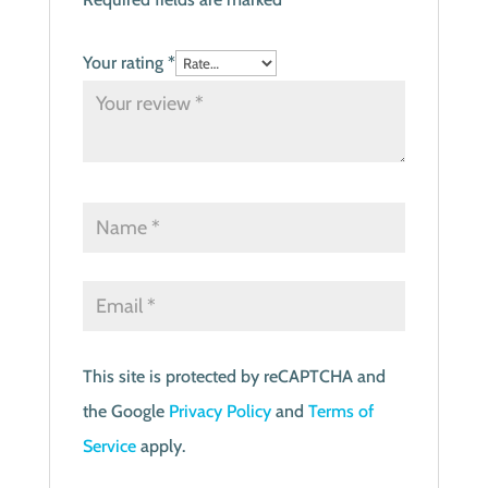
Your rating
*
This site is protected by reCAPTCHA and
the Google
Privacy Policy
and
Terms of
Service
apply.