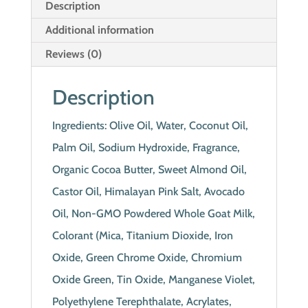
Description
Additional information
Reviews (0)
Description
Ingredients: Olive Oil, Water, Coconut Oil,
Palm Oil, Sodium Hydroxide, Fragrance,
Organic Cocoa Butter, Sweet Almond Oil,
Castor Oil, Himalayan Pink Salt, Avocado
Oil, Non-GMO Powdered Whole Goat Milk,
Colorant (Mica, Titanium Dioxide, Iron
Oxide, Green Chrome Oxide, Chromium
Oxide Green, Tin Oxide, Manganese Violet,
Polyethylene Terephthalate, Acrylates,