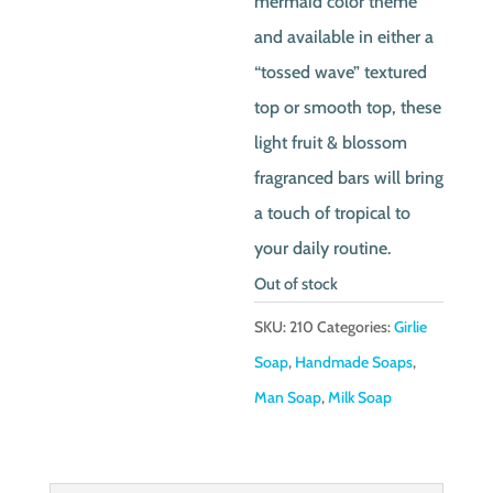
mermaid color theme
and available in either a
“tossed wave” textured
top or smooth top, these
light fruit & blossom
fragranced bars will bring
a touch of tropical to
your daily routine.
Out of stock
SKU:
210
Categories:
Girlie
Soap
,
Handmade Soaps
,
Man Soap
,
Milk Soap