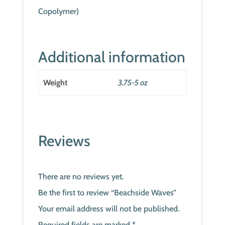
Copolymer)
Additional information
Weight
3.75-5 oz
Reviews
There are no reviews yet.
Be the first to review “Beachside Waves”
Your email address will not be published.
Required fields are marked
*