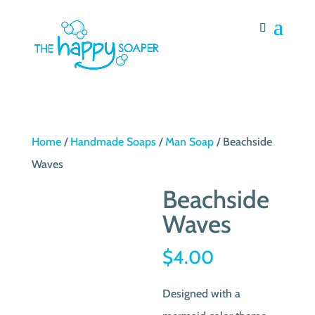
Home
/
Handmade Soaps
/
Man Soap
/ Beachside
Waves
Beachside
Waves
$
4.00
Designed with a