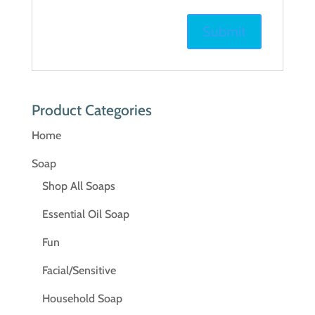
Product Categories
Home
Soap
Shop All Soaps
Essential Oil Soap
Fun
Facial/Sensitive
Household Soap