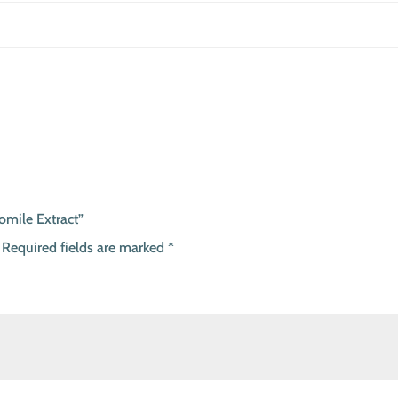
omile Extract”
Required fields are marked
*