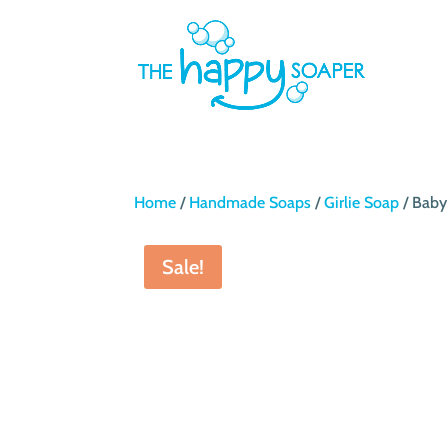
Home
/
Handmade Soaps
/
Girlie Soap
/ Baby
Sale!