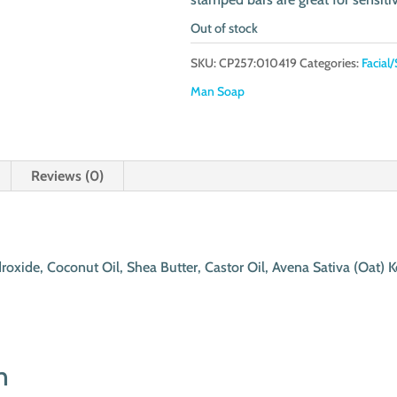
Out of stock
SKU:
CP257:010419
Categories:
Facial/
Man Soap
Reviews (0)
roxide, Coconut Oil, Shea Butter, Castor Oil, Avena Sativa (Oat) 
n