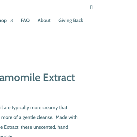
hop
FAQ
About
Giving Back
amomile Extract
t
il are typically more creamy that
e more of a gentle cleanse. Made with
.
 Extract, these unscented, hand
e skin.