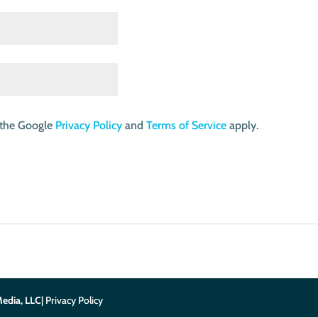
 the Google
Privacy Policy
and
Terms of Service
apply.
edia, LLC
| Privacy Policy