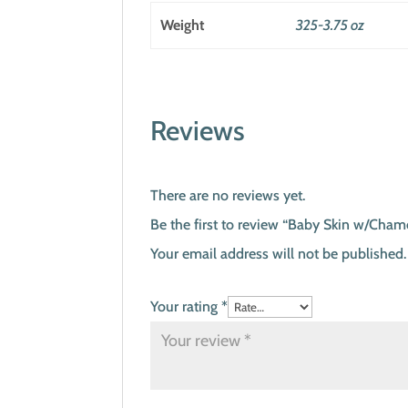
Weight
325-3.75 oz
Reviews
There are no reviews yet.
Be the first to review “Baby Skin w/Cham
Your email address will not be published.
Your rating
*