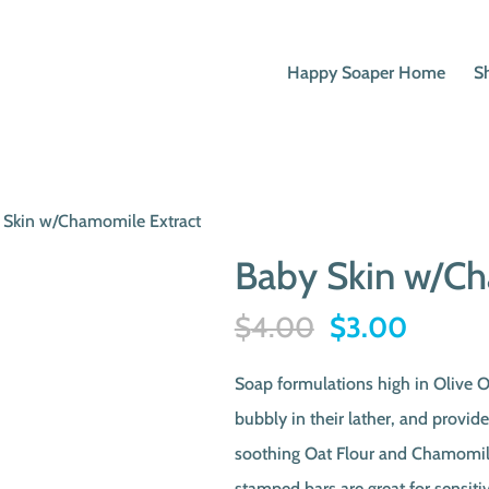
Happy Soaper Home
S
 Skin w/Chamomile Extract
Baby Skin w/Ch
Original
Curren
$
4.00
$
3.00
price
price
Soap formulations high in Olive O
was:
is:
bubbly in their lather, and provid
$4.00.
$3.00
soothing Oat Flour and Chamomile
stamped bars are great for sensitiv