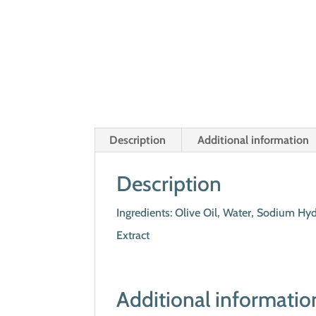
Description
Additional information
Description
Ingredients: Olive Oil, Water, Sodium Hyd
Extract
Additional informatio