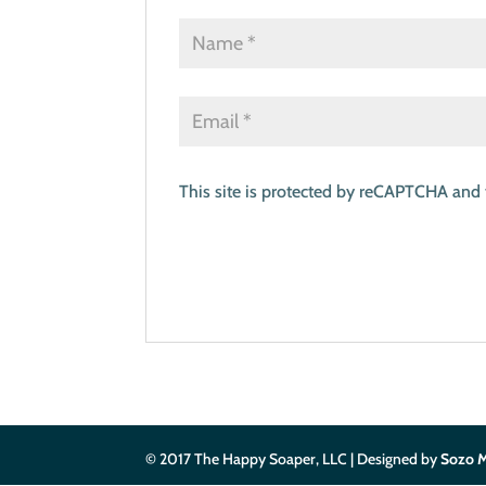
This site is protected by reCAPTCHA and
© 2017 The Happy Soaper, LLC | Designed by
Sozo M