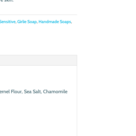
Sensitive
,
Girlie Soap
,
Handmade Soaps
,
Kernel Flour, Sea Salt, Chamomile