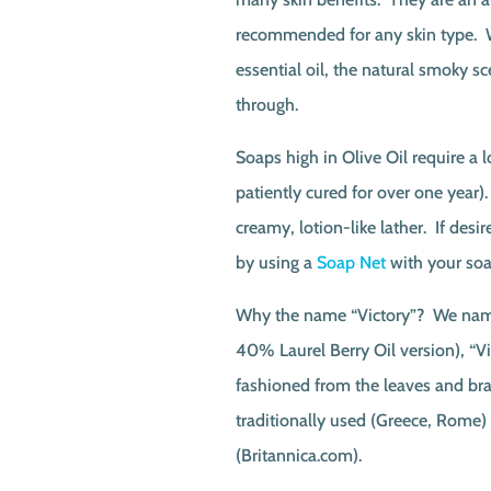
recommended for any skin type. W
essential oil, the natural smoky sc
through.
Soaps high in Olive Oil require a 
patiently cured for over one year)
creamy, lotion-like lather. If desi
by using a
Soap Net
with your soa
Why the name “Victory”? We name
40% Laurel Berry Oil version), “V
fashioned from the leaves and bra
traditionally used (Greece, Rome)
(Britannica.com).