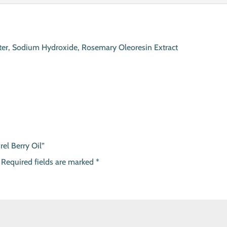
 Water, Sodium Hydroxide, Rosemary Oleoresin Extract
rel Berry Oil”
Required fields are marked
*