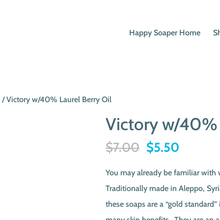
Happy Soaper Home
S
p
/ Victory w/40% Laurel Berry Oil
Victory w/40% 
Original
Current
$
7.00
$
5.50
price
price
You may already be familiar with
was:
is:
Traditionally made in Aleppo, Syri
$7.00.
$5.50.
these soaps are a “gold standard” 
many skin benefits. They are an a