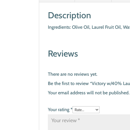
Description
Ingredients: Olive Oil, Laurel Fruit Oil,
Reviews
There are no reviews yet.
Be the first to review “Victory w/40% Lau
Your email address will not be published.
Your rating
*