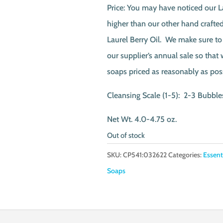
Price: You may have noticed our La
higher than our other hand crafted 
Laurel Berry Oil. We make sure to
our supplier’s annual sale so that
soaps priced as reasonably as pos
Cleansing Scale (1-5): 2-3 Bubble
Net Wt. 4.0-4.75 oz.
Out of stock
SKU:
CP541:032622
Categories:
Essent
Soaps