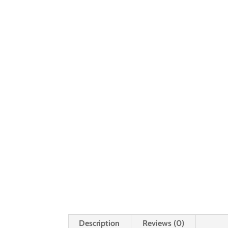
Description
Reviews (0)