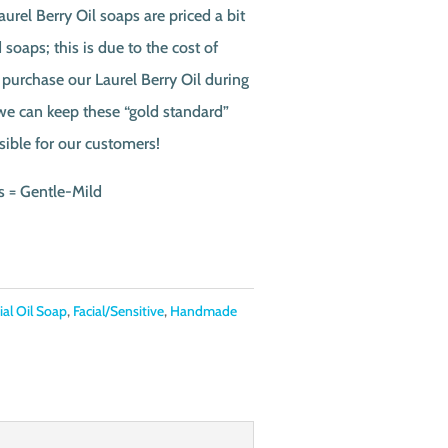
urel Berry Oil soaps are priced a bit
soaps; this is due to the cost of
 purchase our Laurel Berry Oil during
 we can keep these “gold standard”
sible for our customers!
s = Gentle-Mild
ial Oil Soap
,
Facial/Sensitive
,
Handmade