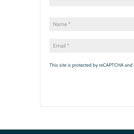
This site is protected by reCAPTCHA and