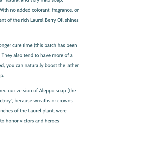
ith no added colorant, fragrance, or
ent of the rich Laurel Berry Oil shines
longer cure time (this batch has been
. They also tend to have more of a
red, you can naturally boost the lather
p.
d our version of Aleppo soap (the
ictory”, because wreaths or crowns
nches of the Laurel plant, were
 to honor victors and heroes