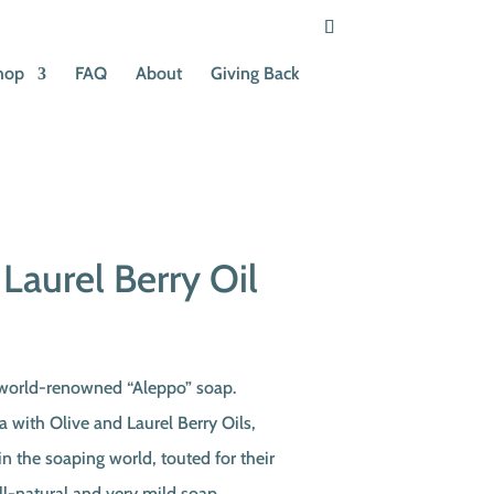
hop
FAQ
About
Giving Back
Laurel Berry Oil
 world-renowned “Aleppo” soap.
a with Olive and Laurel Berry Oils,
in the soaping world, touted for their
ll-natural and very mild soap,