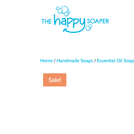
Home
/
Handmade Soaps
/
Essential Oil Soa
Sale!