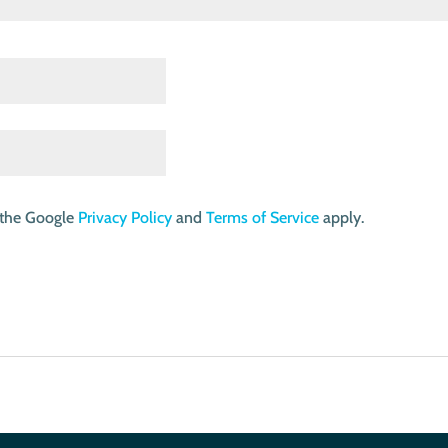
 the Google
Privacy Policy
and
Terms of Service
apply.