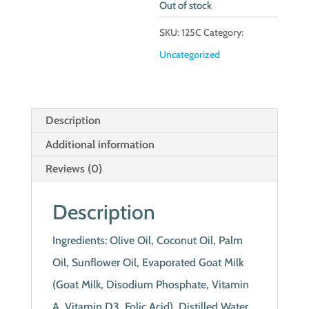
Out of stock
SKU:
125C
Category:
Uncategorized
Description
Additional information
Reviews (0)
Description
Ingredients: Olive Oil, Coconut Oil, Palm
Oil, Sunflower Oil, Evaporated Goat Milk
(Goat Milk, Disodium Phosphate, Vitamin
A, Vitamin D3, Folic Acid), Distilled Water,