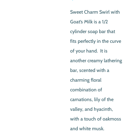
Sweet Charm Swirl with
Goat’s Milk is a 1/2
cylinder soap bar that
fits perfectly in the curve
of your hand. It is
another creamy lathering
bar, scented with a
charming floral
combination of
carnations, lily of the
valley, and hyacinth,
with a touch of oakmoss
and white musk.