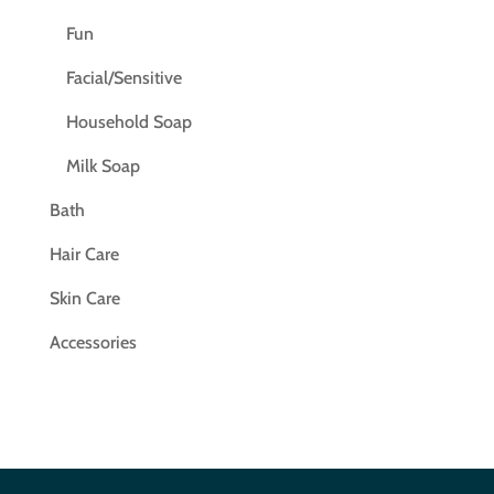
Fun
Facial/Sensitive
Household Soap
Milk Soap
Bath
Hair Care
Skin Care
Accessories