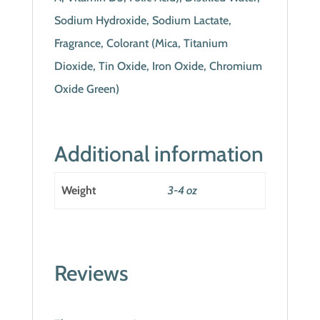
Sodium Hydroxide, Sodium Lactate,
Fragrance, Colorant (Mica, Titanium
Dioxide, Tin Oxide, Iron Oxide, Chromium
Oxide Green)
Additional information
Weight
3-4 oz
Reviews