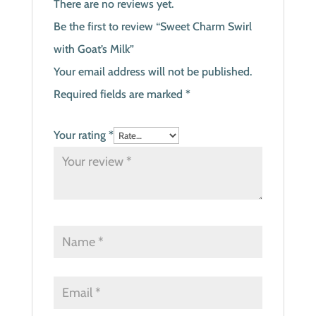
There are no reviews yet.
Be the first to review “Sweet Charm Swirl
with Goat’s Milk”
Your email address will not be published.
Required fields are marked
*
Your rating
*