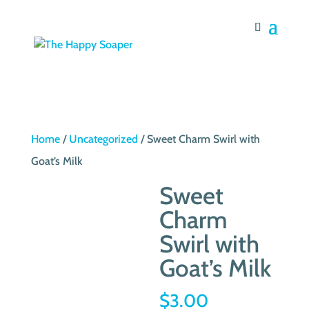
Home
/
Uncategorized
/ Sweet Charm Swirl with
Goat’s Milk
Sweet
Charm
Swirl with
Goat’s Milk
$
3.00