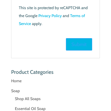
This site is protected by reCAPTCHA and
the Google
Privacy Policy
and
Terms of
Service
apply.
Product Categories
Home
Soap
Shop All Soaps
Essential Oil Soap