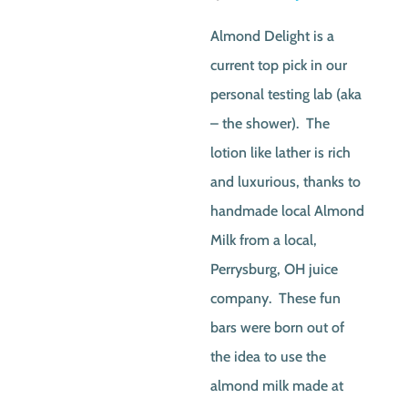
price
price
Almond Delight is a
was:
is:
current top pick in our
$4.00.
$3.0
personal testing lab (aka
– the shower). The
lotion like lather is rich
and luxurious, thanks to
handmade local Almond
Milk from a local,
Perrysburg, OH juice
company. These fun
bars were born out of
the idea to use the
almond milk made at