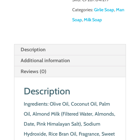
Categories:
Girlie Soap
,
Man
Soap
,
Milk Soap
Description
Additional information
Reviews (0)
Description
Ingredients: Olive Oil, Coconut Oil, Palm
Oil, Almond Milk (Filtered Water, Almonds,
Date, Pink Himalayan Salt), Sodium
Hydroxide, Rice Bran Oil, Fragrance, Sweet