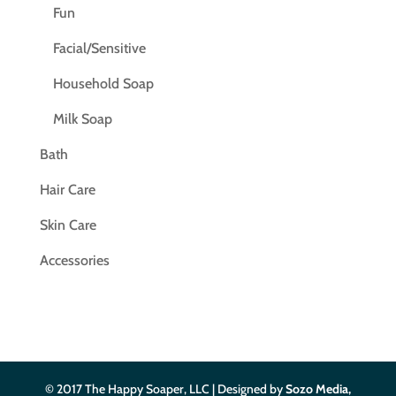
Fun
Facial/Sensitive
Household Soap
Milk Soap
Bath
Hair Care
Skin Care
Accessories
© 2017 The Happy Soaper, LLC | Designed by
Sozo Media,