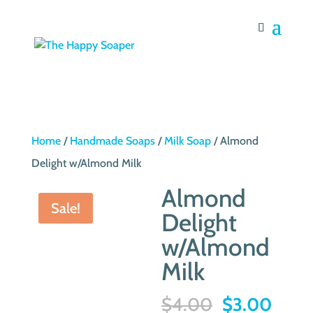
Home
/
Handmade Soaps
/
Milk Soap
/ Almond
Delight w/Almond Milk
Almond
Sale!
Delight
w/Almond
Milk
Original
Curre
$
4.00
$
3.00