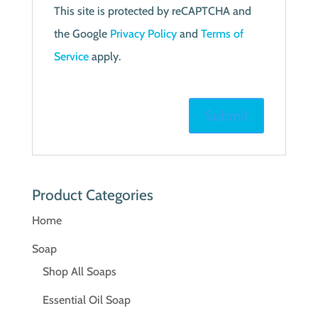
This site is protected by reCAPTCHA and
the Google
Privacy Policy
and
Terms of
Service
apply.
Product Categories
Home
Soap
Shop All Soaps
Essential Oil Soap