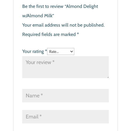
Be the first to review “Almond Delight
w/Almond Milk”
Your email address will not be published.
Required fields are marked
*
Your rating
*