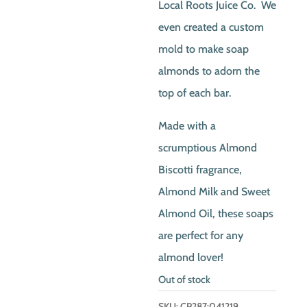
Local Roots Juice Co. We
even created a custom
mold to make soap
almonds to adorn the
top of each bar.
Made with a
scrumptious Almond
Biscotti fragrance,
Almond Milk and Sweet
Almond Oil, these soaps
are perfect for any
almond lover!
Out of stock
SKU:
CP287:041219