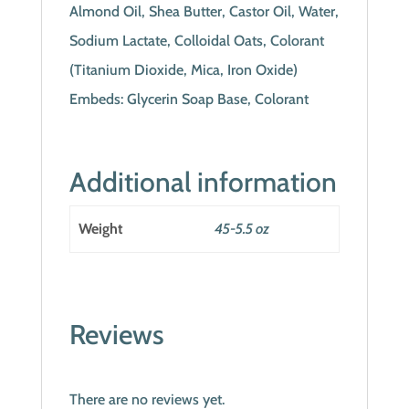
Almond Oil, Shea Butter, Castor Oil, Water,
Sodium Lactate, Colloidal Oats, Colorant
(Titanium Dioxide, Mica, Iron Oxide)
Embeds: Glycerin Soap Base, Colorant
Additional information
Weight
45-5.5 oz
Reviews
There are no reviews yet.